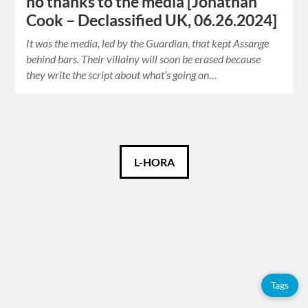
no thanks to the media [Jonathan
Cook – Declassified UK, 06.26.2024]
It was the media, led by the Guardian, that kept Assange
behind bars. Their villainy will soon be erased because
they write the script about what’s going on…
Català
L-HORA
Español
English
Tags
Tags