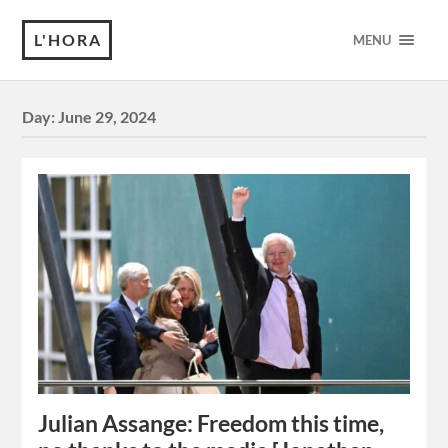
L'HORA
MENU
Day:
June 29, 2024
Julian Assange: Freedom this time,