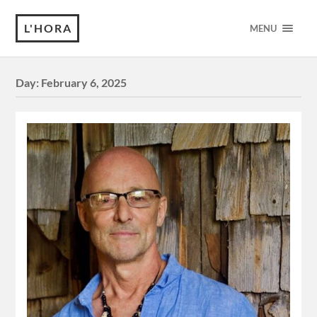
L'HORA
MENU
Day:
February 6, 2025