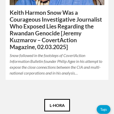
Keith Harmon Snow Was a
Courageous Investigative Journalist
Who Exposed Lies Regarding the
Rwandan Genocide [Jeremy
Kuzmarov – CovertAction
Magazine, 02.03.2025]
Snow followed in the footsteps of CovertAction
Information Bulletin founder Philip Agee in his attempt to
expose the close connections between the CIA and multi-
national corporations and in his analysis…
Català
L-HORA
Tags