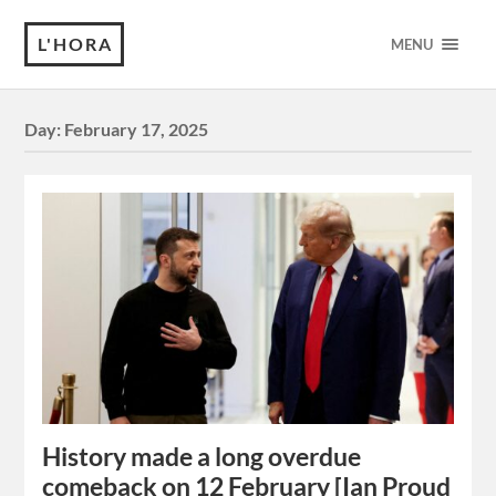
L'HORA
MENU
Day:
February 17, 2025
History made a long overdue
comeback on 12 February [Ian Proud