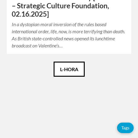
– Strategic Culture Foundation,
02.16.2025]
In a dystopian moral inversion of the rules based
international order, life, now, is more terrifying than death.
As British state-controlled news opened its lunchtime
broadcast on Valentine’s…
Català
L-HORA
Español
English
Tags
Tags
Adolfo