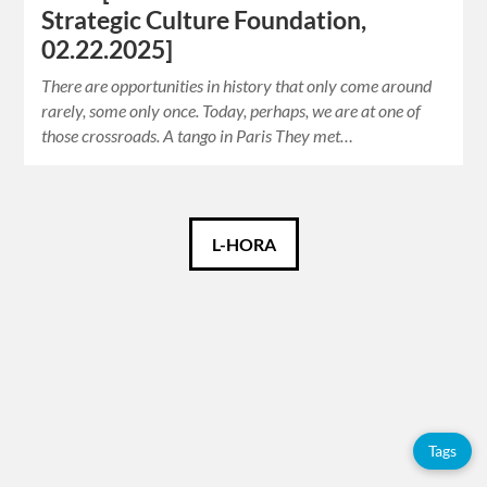
Strategic Culture Foundation,
02.22.2025]
There are opportunities in history that only come around
rarely, some only once. Today, perhaps, we are at one of
those crossroads. A tango in Paris They met…
Català
L-HORA
Español
English
Tags
Tags
Adolfo