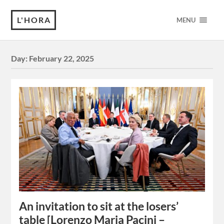
L'HORA
MENU
Day:
February 22, 2025
An invitation to sit at the losers’
table [Lorenzo Maria Pacini –