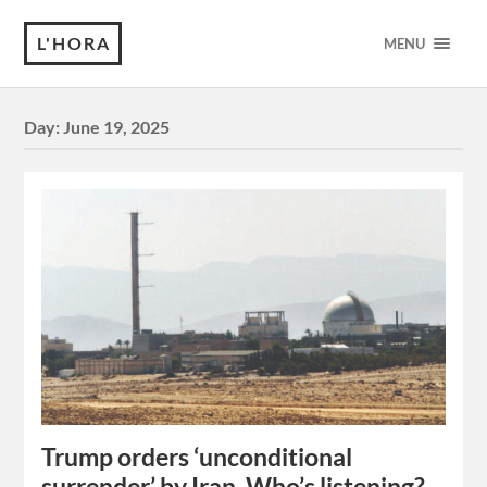
L'HORA
MENU
Day:
June 19, 2025
Trump orders ‘unconditional
surrender’ by Iran. Who’s listening?