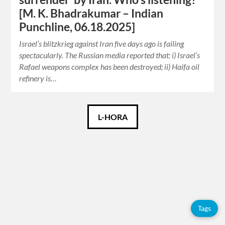
[M. K. Bhadrakumar – Indian
Punchline, 06.18.2025]
Israel’s blitzkrieg against Iran five days ago is failing
spectacularly. The Russian media reported that: i) Israel’s
Rafael weapons complex has been destroyed; ii) Haifa oil
refinery is…
Català
L-HORA
Español
English
Tags
Tags