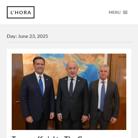
L'HORA
MENU
Day:
June 23, 2025