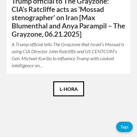
Trump official to The Grayzone:
CIA’s Ratcliffe acts as ‘Mossad
stenographer’ on Iran [Max
Blumenthal and Anya Parampil – The
Grayzone, 06.21.2025]
A Trump official tells The Grayzone that Israel’s Mossad is
using CIA Director John Ratcliffe and US CENTCOM’s
Gen. Michael Kurilla to influence Trump with cooked
intelligence on…
Español
L-HORA
English
Tags
Tags