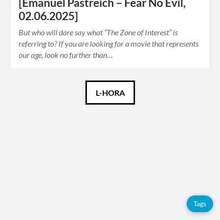
[Emanuel Pastreich – Fear No Evil,
02.06.2025]
But who will dare say what “The Zone of Interest” is
referring to? If you are looking for a movie that represents
our age, look no further than…
Català
L-HORA
Español
English
Tags
Adolfo
Tags
Pérez
Esquivel