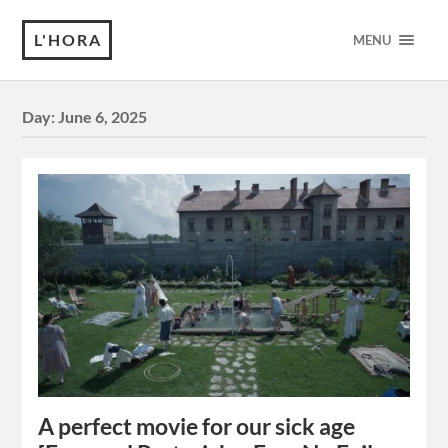
L'HORA
MENU
Day:
June 6, 2025
A perfect movie for our sick age