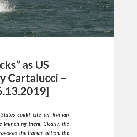
cks” as US
y Cartalucci –
6.13.2019]
States could cite an Iranian
re launching them.
Clearly, the
ovoked the Iranian action, the