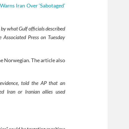
Warns Iran Over ‘Sabotaged’
by what Gulf officials described
he Associated Press on Tuesday
ne Norwegian. The article also
 evidence, told the AP that an
ed Iran or Iranian allies used
xies” could be targeting maritime