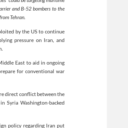
 carrier and B-52 bombers to the
s from Tehran.
xploited by the US to continue
pplying pressure on Iran, and
n.
Middle East to aid in ongoing
 prepare for conventional war
e direct conflict between the
 in Syria Washington-backed
ign policy regarding Iran put