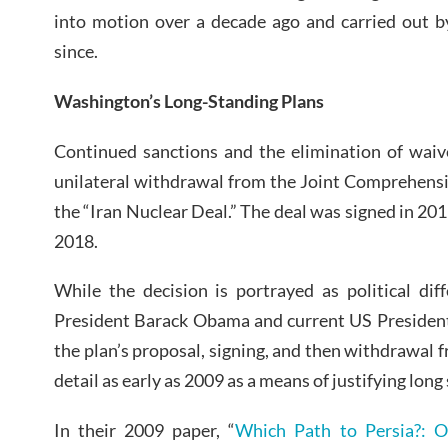
into motion over a decade ago and carried out b
since.
Washington’s Long-Standing Plans
Continued sanctions and the elimination of waiv
unilateral withdrawal from the Joint Comprehensi
the “Iran Nuclear Deal.” The deal was signed in 20
2018.
While the decision is portrayed as political di
President Barack Obama and current US President
the plan’s proposal, signing, and then withdrawal 
detail as early as 2009 as a means of justifying long
In their 2009 paper, “
Which Path to Persia?: 