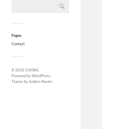
Pages
Contact
© 2026
L'HORA
.
Powered by
WordPress
.
Theme by
Anders Norén
.