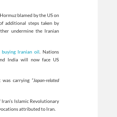
of Hormuz blamed by the US on
of additional steps taken by
ther undermine the Iranian
 buying Iranian oil
. Nations
and India will now face US
 was carrying
“Japan-related
 Iran’s Islamic Revolutionary
vocations attributed to Iran.