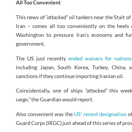
All Too Convenient
This news of
“attacked”
oil tankers near the Stait 
Iran – comes all too conveniently on the heels 
Washington to pressure Iran’s economy and fur
government.
The US just recently
ended waivers for nations
including Japan, South Korea, Turkey, China, 
sanctions if they continue importing Iranian oil.
Coincidentally, one of ships
“attacked”
this week
cargo,”
the Guardian would report.
Also convenient was the
US’ recent designation
of
Guard Corps (IRGC) just ahead of this series of pro