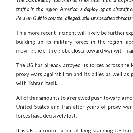
traffic in the region. America is deploying an aircraft
Persian Gulf to counter alleged, still-unspecified threat
This more recent incident will likely be further e
building up its military forces in the region, a
moving the entire globe closer toward war with Ira
The US has already arrayed its forces across the 
proxy wars against Iran and its allies as well as
with Tehran itself.
All of this amounts to a renewed push toward a mor
United States and Iran after years of proxy war
forces have decisively lost.
It is also a continuation of long-standing US fore