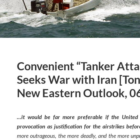
Convenient “Tanker Atta
Seeks War with Iran [Ton
New Eastern Outlook, 0
…it would be far more preferable if the United 
provocation as justification for the airstrikes befo
more outrageous, the more deadly, and the more unpr