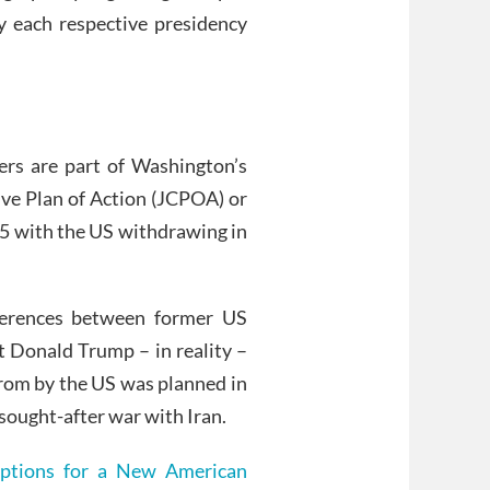
y each respective presidency
ers are part of Washington’s
ve Plan of Action (JCPOA) or
15 with the US withdrawing in
fferences between former US
 Donald Trump – in reality –
from by the US was planned in
 sought-after war with Iran.
Options for a New American