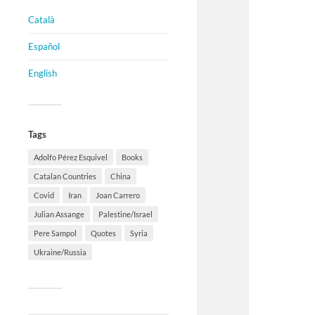
Català
Español
English
Tags
Adolfo Pérez Esquivel
Books
Catalan Countries
China
Covid
Iran
Joan Carrero
Julian Assange
Palestine/Israel
Pere Sampol
Quotes
Syria
Ukraine/Russia