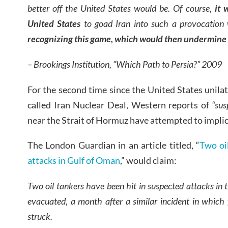
better off the United States would be. Of course,
it 
United States
to goad Iran into such a provocation
w
recognizing this game, which would then undermine 
– Brookings Institution, “Which Path to Persia?” 2009
For the second time since the United States unila
called Iran Nuclear Deal, Western reports of
“sus
near the Strait of Hormuz have attempted to implic
The London Guardian in an article titled, “
Two oi
attacks in Gulf of Oman
,” would claim:
Two oil tankers have been hit in suspected attacks in
evacuated, a month after a similar incident in which 
struck.