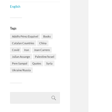
English
Tags
Adolfo Pérez Esquivel
Books
Catalan Countries
China
Covid
Iran
Joan Carrero
Julian Assange
Palestine/Israel
Pere Sampol
Quotes
Syria
Ukraine/Russia