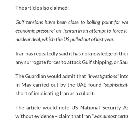
The article also claimed:
Gulf tensions have been close to boiling point for
economic pressure” on Tehran in an attempt to force it
nuclear deal, which the US pulled out of last year.
Iran has repeatedly said it has no knowledge of the 
any surrogate forces to attack Gulf shipping, or Saud
The Guardian would admit that
“investigations”
int
in May carried out by the UAE found
“sophistica
short of implicating Iran as a culprit.
The article would note US National Security A
without evidence – claim that Iran
“was almost certa