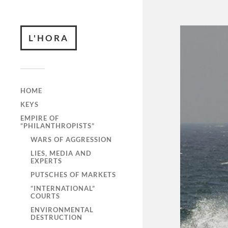
L'HORA
HOME
KEYS
EMPIRE OF
“PHILANTHROPISTS”
WARS OF AGGRESSION
LIES, MEDIA AND
EXPERTS
PUTSCHES OF MARKETS
“INTERNATIONAL”
COURTS
ENVIRONMENTAL
DESTRUCTION