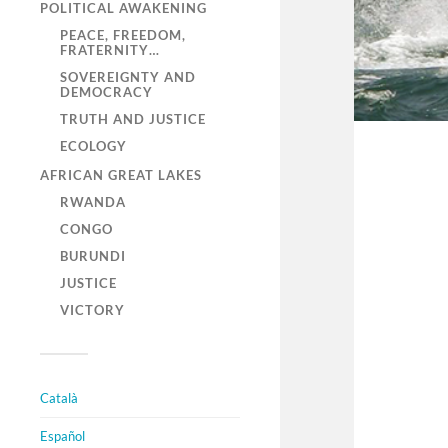
POLITICAL AWAKENING
PEACE, FREEDOM,
FRATERNITY…
SOVEREIGNTY AND
DEMOCRACY
TRUTH AND JUSTICE
ECOLOGY
AFRICAN GREAT LAKES
RWANDA
CONGO
BURUNDI
JUSTICE
VICTORY
Català
Español