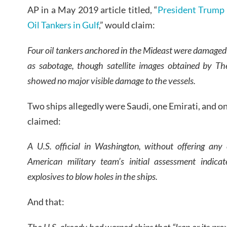
AP in a May 2019 article titled, “
President Trump 
Oil Tankers in Gulf
,” would claim:
Four oil tankers anchored in the Mideast were damaged 
as sabotage, though satellite images obtained by T
showed no major visible damage to the vessels.
Two ships allegedly were Saudi, one Emirati, and o
claimed:
A U.S. official in Washington, without offering any
American military team’s initial assessment indicat
explosives to blow holes in the ships.
And that:
The U.S. already had warned ships that “Iran or its pro