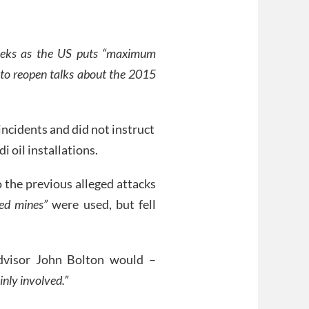
 weeks as the US puts “maximum
 to reopen talks about the 2015
incidents and did not instruct
i oil installations.
o the previous alleged attacks
ted mines”
were used, but fell
dvisor John Bolton would –
inly involved.”