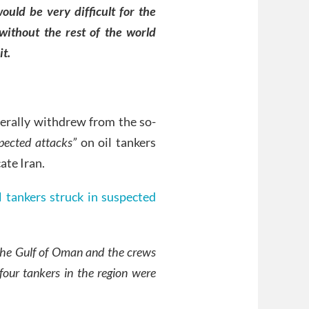
would be very difficult for the
ithout the rest of the world
it.
terally withdrew from the so-
pected attacks”
on oil tankers
ate Iran.
l tankers struck in suspected
 the Gulf of Oman and the crews
four tankers in the region were