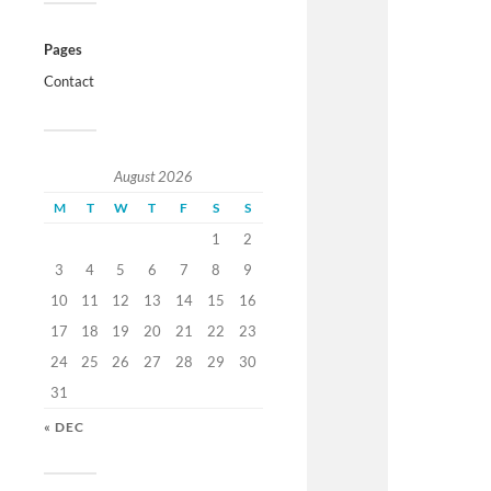
Pages
Contact
August 2026
M
T
W
T
F
S
S
1
2
3
4
5
6
7
8
9
10
11
12
13
14
15
16
17
18
19
20
21
22
23
24
25
26
27
28
29
30
31
« DEC