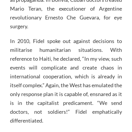
Mario Teran, the executioner of Argentine
revolutionary Ernesto Che Guevara, for eye
surgery.
In 2010, Fidel spoke out against decisions to
militarise humanitarian situations. With
reference to Haiti, he declared, “In my view, such
events will complicate and create chaos in
international cooperation, which is already in
itself complex.” Again, the West has emulated the
only response plan it is capable of, ensnared as it
is in the capitalist predicament. “We send
doctors, not soldiers!” Fidel emphatically
differentiated.