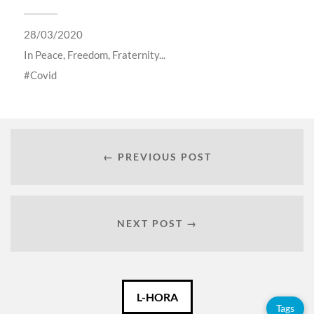
28/03/2020
In
Peace, Freedom, Fraternity...
Covid
← PREVIOUS POST
NEXT POST →
Català
L-HORA
Tags
Español