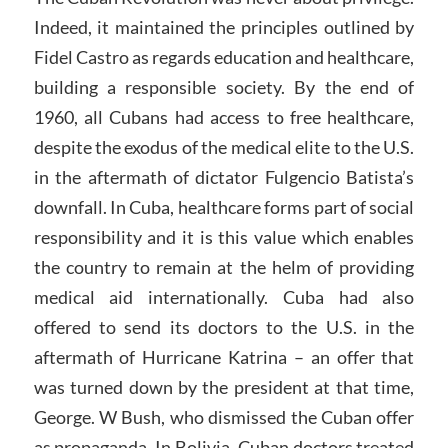
Indeed, it maintained the principles outlined by
Fidel Castro as regards education and healthcare,
building a responsible society. By the end of
1960, all Cubans had access to free healthcare,
despite the exodus of the medical elite to the U.S.
in the aftermath of dictator Fulgencio Batista’s
downfall. In Cuba, healthcare forms part of social
responsibility and it is this value which enables
the country to remain at the helm of providing
medical aid internationally. Cuba had also
offered to send its doctors to the U.S. in the
aftermath of Hurricane Katrina – an offer that
was turned down by the president at that time,
George. W Bush, who dismissed the Cuban offer
as propaganda. In Bolivia, Cuban doctors treated