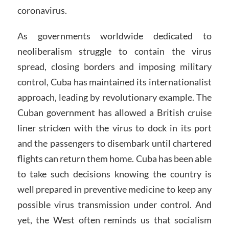
coronavirus.
As governments worldwide dedicated to
neoliberalism struggle to contain the virus
spread, closing borders and imposing military
control, Cuba has maintained its internationalist
approach, leading by revolutionary example. The
Cuban government has allowed a British cruise
liner stricken with the virus to dock in its port
and the passengers to disembark until chartered
flights can return them home. Cuba has been able
to take such decisions knowing the country is
well prepared in preventive medicine to keep any
possible virus transmission under control. And
yet, the West often reminds us that socialism