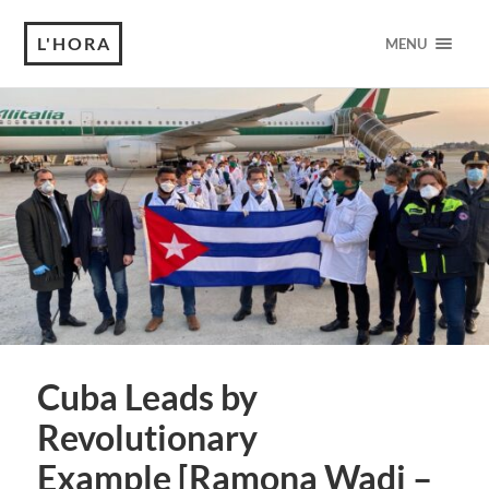
L'HORA
MENU
Cuba Leads by
Revolutionary
Example [Ramona Wadi –