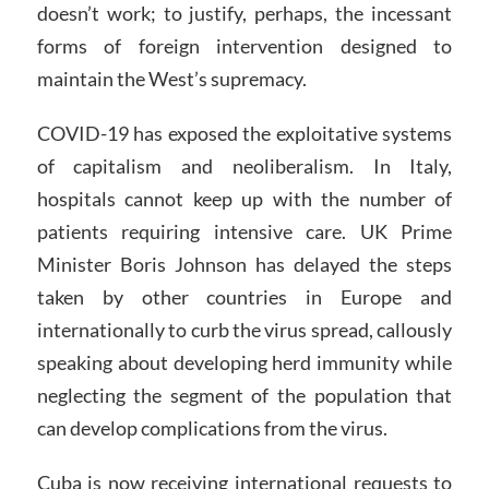
doesn’t work; to justify, perhaps, the incessant
forms of foreign intervention designed to
maintain the West’s supremacy.
COVID-19 has exposed the exploitative systems
of capitalism and neoliberalism. In Italy,
hospitals cannot keep up with the number of
patients requiring intensive care. UK Prime
Minister Boris Johnson has delayed the steps
taken by other countries in Europe and
internationally to curb the virus spread, callously
speaking about developing herd immunity while
neglecting the segment of the population that
can develop complications from the virus.
Cuba is now receiving international requests to