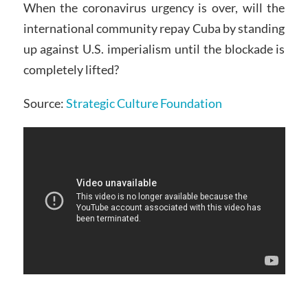
When the coronavirus urgency is over, will the
international community repay Cuba by standing
up against U.S. imperialism until the blockade is
completely lifted?
Source:
Strategic Culture Foundation