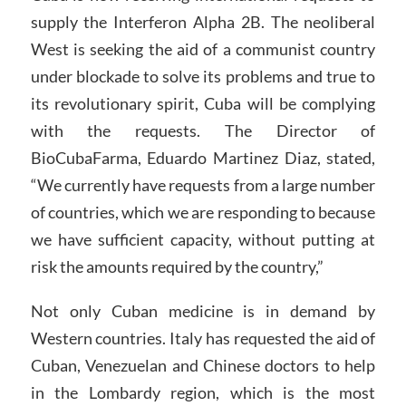
supply the Interferon Alpha 2B. The neoliberal
West is seeking the aid of a communist country
under blockade to solve its problems and true to
its revolutionary spirit, Cuba will be complying
with the requests. The Director of
BioCubaFarma, Eduardo Martinez Diaz, stated,
“We currently have requests from a large number
of countries, which we are responding to because
we have sufficient capacity, without putting at
risk the amounts required by the country,”
Not only Cuban medicine is in demand by
Western countries. Italy has requested the aid of
Cuban, Venezuelan and Chinese doctors to help
in the Lombardy region, which is the most