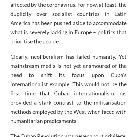
affected by the coronavirus. For now, at least, the
duplicity over socialist countries in Latin
America has been pushed aside to accommodate
what is severely lacking in Europe – politics that
prioritise the people.
Clearly, neoliberalism has failed humanity. Yet
mainstream media is not yet enamoured of the
need to shift its focus upon Cuba’s
internationalist example. This would not be the
first time that Cuban internationalism has
provided a stark contrast to the militarisation
methods employed by the West when faced with
humanitarian predicaments.
The Cuban Revolution was never about privilege.