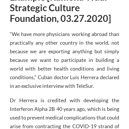
Strategic Culture
Foundation, 03.27.2020]
“We have more physicians working abroad than
practically any other country in the world, not
because we are exporting anything but simply
because we want to participate in building a
world with better health conditions and living
conditions,” Cuban doctor Luis Herrera declared
in an exclusive interview with TeleSur.
Dr Herrera is credited with developing the
Interferon Alpha 2B 40 years ago, which is being
used to prevent medical complications that could
arise from contracting the COVID-19 strand of