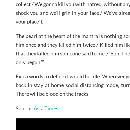
collect / We gonna kill you with hatred, without an
shock you and we’ll grin in your face / We’ve alr
your place”).
The pearl at the heart of the mantra is nothing sor
him once and they killed him twice / Killed him li
that they killed him someone said to me, / ‘Son, The
only begun.’”
Extra words to define it would be idle. Wherever y
back in stay at home social distancing mode, turn
There will be blood on the tracks.
Source:
Asia Times