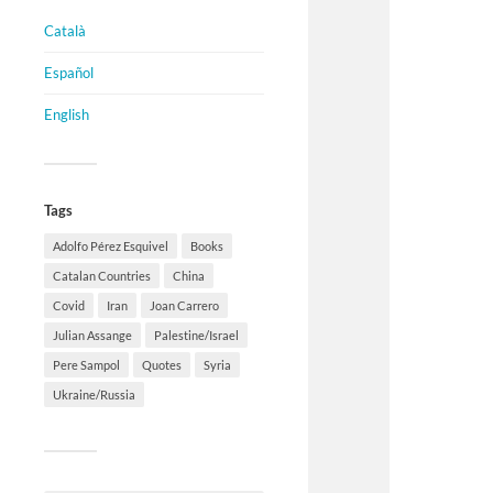
Català
Español
English
Tags
Adolfo Pérez Esquivel
Books
Catalan Countries
China
Covid
Iran
Joan Carrero
Julian Assange
Palestine/Israel
Pere Sampol
Quotes
Syria
Ukraine/Russia