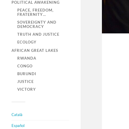
POLITICAL AWAKENING
PEACE, FREEDOM,
FRATERNITY…
SOVEREIGNTY AND
DEMOCRACY
TRUTH AND JUSTICE
ECOLOGY
AFRICAN GREAT LAKES
RWANDA
CONGO
BURUNDI
JUSTICE
VICTORY
Català
Español