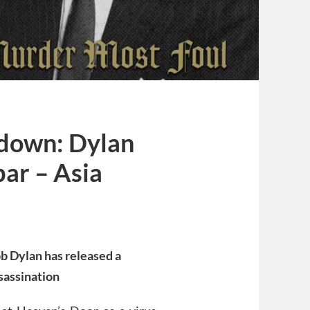
kdown: Dylan
bar – Asia
ob Dylan has released a
sassination