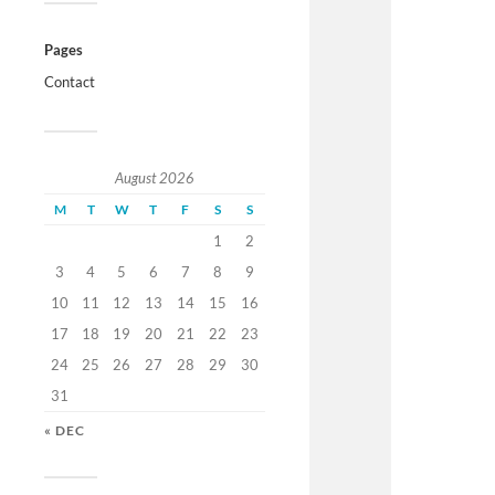
Pages
Contact
August 2026
M
T
W
T
F
S
S
1
2
3
4
5
6
7
8
9
10
11
12
13
14
15
16
17
18
19
20
21
22
23
24
25
26
27
28
29
30
31
« DEC