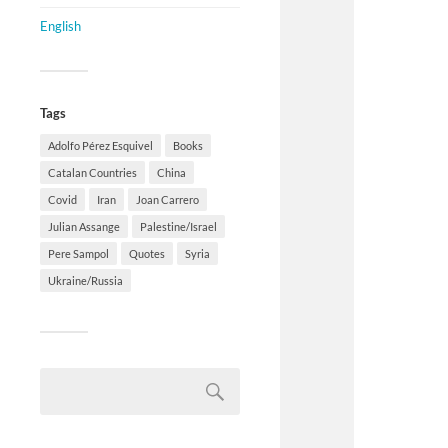
English
Tags
Adolfo Pérez Esquivel
Books
Catalan Countries
China
Covid
Iran
Joan Carrero
Julian Assange
Palestine/Israel
Pere Sampol
Quotes
Syria
Ukraine/Russia