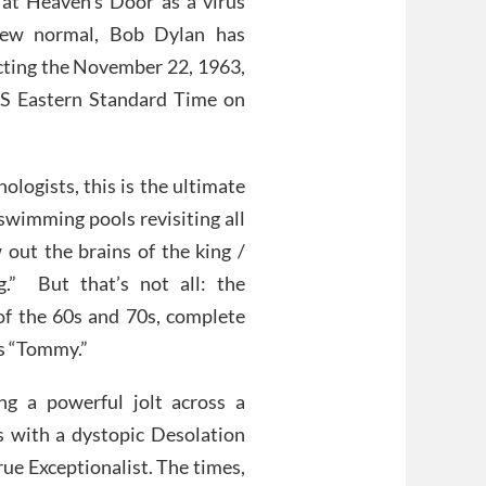
 at Heaven’s Door as a virus
new normal, Bob Dylan has
cting the November 22, 1963,
 US Eastern Standard Time on
logists, this is the ultimate
swimming pools revisiting all
out the brains of the king /
.” But that’s not all: the
of the 60s and 70s, complete
’s “Tommy.”
ing a powerful jolt across a
 with a dystopic Desolation
rue Exceptionalist. The times,