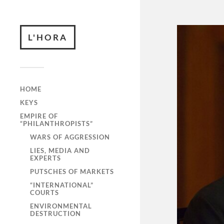
L'HORA
HOME
KEYS
EMPIRE OF
“PHILANTHROPISTS”
WARS OF AGGRESSION
LIES, MEDIA AND
EXPERTS
PUTSCHES OF MARKETS
“INTERNATIONAL”
COURTS
ENVIRONMENTAL
DESTRUCTION