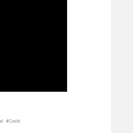
el
Covid