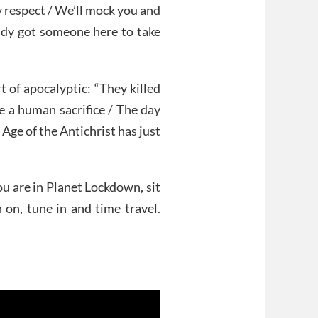
y respect / We’ll mock you and
eady got someone here to take
t of apocalyptic: “They killed
ke a human sacrifice / The day
 Age of the Antichrist has just
ou are in Planet Lockdown, sit
 on, tune in and time travel.