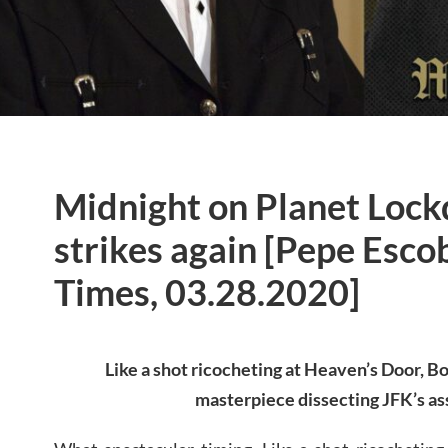
Midnight on Planet Loc
strikes again [Pepe Esco
Times, 03.28.2020]
Like a shot ricocheting at Heaven’s Door, B
masterpiece dissecting JFK’s as