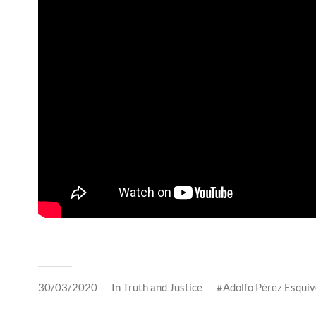
30/03/2020
In
Truth and Justice
Adolfo Pérez Esquiv