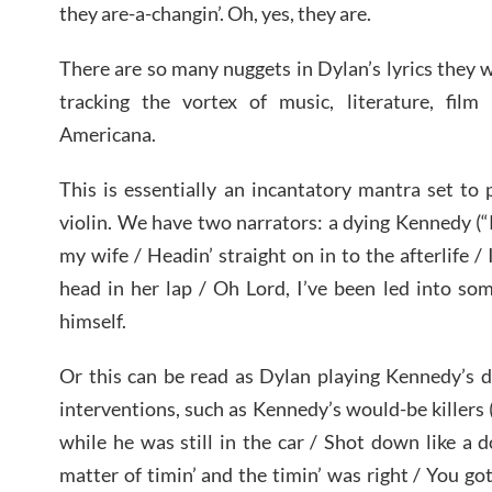
they are-a-changin’. Oh, yes, they are.
There are so many nuggets in Dylan’s lyrics they w
tracking the vortex of music, literature, film 
Americana.
This is essentially an incantatory mantra set to
violin. We have two narrators: a dying Kennedy (“R
my wife / Headin’ straight on in to the afterlife / 
head in her lap / Oh Lord, I’ve been led into so
himself.
Or this can be read as Dylan playing Kennedy’s d
interventions, such as Kennedy’s would-be killers 
while he was still in the car / Shot down like a 
matter of timin’ and the timin’ was right / You g