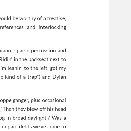
ould be worthy of a treatise,
references and interlocking
 piano, sparse percussion and
idin’ in the backseat next to
I’m leanin’ to the left, got my
me kind of a trap”) and Dylan
oppelganger, plus occasional
(“Then they blew off his head
dog in broad daylight / Was a
ot unpaid debts we’ve come to