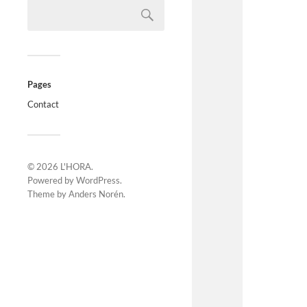
Pages
Contact
© 2026
L'HORA
.
Powered by
WordPress
.
Theme by
Anders Norén
.