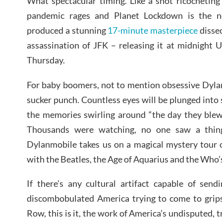
What spectacular timing. Like a shot ricocheting
pandemic rages and Planet Lockdown is the 
produced a stunning
17-minute masterpiece
disse
assassination of JFK – releasing it at midnight
Thursday.
For baby boomers, not to mention obsessive Dylano
sucker punch. Countless eyes will be plunged into 
the memories swirling around “the day they blew 
Thousands were watching, no one saw a thing
Dylanmobile takes us on a magical mystery tour 
with the Beatles, the Age of Aquarius and the Who
If there’s any cultural artifact capable of send
discombobulated America trying to come to grips
Row, this is it, the work of America’s undisputed, t