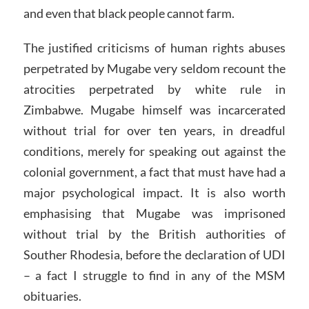
and even that black people cannot farm.
The justified criticisms of human rights abuses
perpetrated by Mugabe very seldom recount the
atrocities perpetrated by white rule in
Zimbabwe. Mugabe himself was incarcerated
without trial for over ten years, in dreadful
conditions, merely for speaking out against the
colonial government, a fact that must have had a
major psychological impact. It is also worth
emphasising that Mugabe was imprisoned
without trial by the British authorities of
Souther Rhodesia, before the declaration of UDI
– a fact I struggle to find in any of the MSM
obituaries.