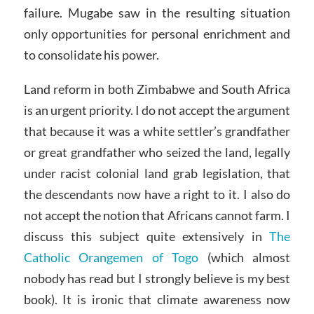
failure. Mugabe saw in the resulting situation
only opportunities for personal enrichment and
to consolidate his power.
Land reform in both Zimbabwe and South Africa
is an urgent priority. I do not accept the argument
that because it was a white settler’s grandfather
or great grandfather who seized the land, legally
under racist colonial land grab legislation, that
the descendants now have a right to it. I also do
not accept the notion that Africans cannot farm. I
discuss this subject quite extensively in
The
Catholic Orangemen of Togo
(which almost
nobody has read but I strongly believe is my best
book). It is ironic that climate awareness now