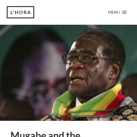
L'HORA
MENU
Mugabe and the