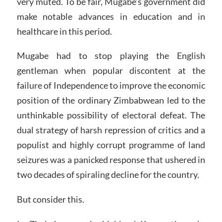
very muted. To be fair, Mugabe’s government did
make notable advances in education and in
healthcare in this period.
Mugabe had to stop playing the English
gentleman when popular discontent at the
failure of Independence to improve the economic
position of the ordinary Zimbabwean led to the
unthinkable possibility of electoral defeat. The
dual strategy of harsh repression of critics and a
populist and highly corrupt programme of land
seizures was a panicked response that ushered in
two decades of spiraling decline for the country.
But consider this.