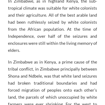
In Zimbabwe, as in highland Kenya, the sub-
tropical climate was suitable for white colonists
and their agriculture. All of the best arable land
had been ruthlessly seized by white colonists
from the African population. At the time of
Independence, over half of the seizures and
enclosures were still within the living memory of
elders.
In Zimbabwe as in Kenya, a prime cause of the
tribal conflict, in Zimbabwe principally between
Shona and Ndbele, was that white land seizures
had broken traditional boundaries and had
forced migration of peoples onto each other’s
land, the parcels of which unoccupied by white
farmers were ever shrinking. For the west to