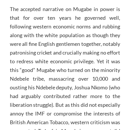
The accepted narrative on Mugabe in power is
that for over ten years he governed well,
following western economic norms and rubbing
along with the white population as though they
were all fine English gentlemen together, notably
patronising cricket and crucially making no effort
to redress white economic privilege. Yet it was
this “good” Mugabe who turned on the minority
Ndebele tribe, massacring over 10,000 and
ousting his Ndebele deputy, Joshua Nkomo (who
had arguably contributed rather more to the
liberation struggle). But as this did not especially
annoy the IMF or compromise the interests of
British American Tobacco, western criticism was