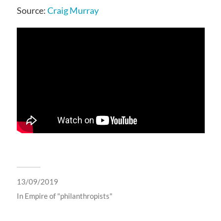
Source:
Craig Murray
13/09/2019
In
Empire of "philanthropists"