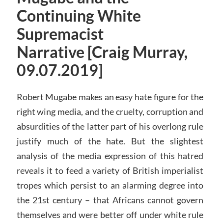
Continuing White
Supremacist
Narrative [Craig Murray,
09.07.2019]
Robert Mugabe makes an easy hate figure for the
right wing media, and the cruelty, corruption and
absurdities of the latter part of his overlong rule
justify much of the hate. But the slightest
analysis of the media expression of this hatred
reveals it to feed a variety of British imperialist
tropes which persist to an alarming degree into
the 21st century – that Africans cannot govern
themselves and were better off under white rule