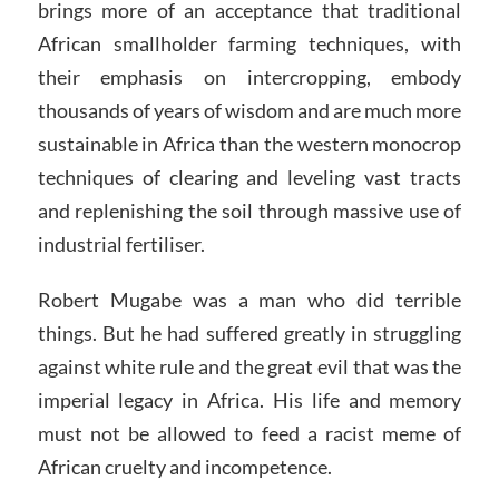
brings more of an acceptance that traditional
African smallholder farming techniques, with
their emphasis on intercropping, embody
thousands of years of wisdom and are much more
sustainable in Africa than the western monocrop
techniques of clearing and leveling vast tracts
and replenishing the soil through massive use of
industrial fertiliser.
Robert Mugabe was a man who did terrible
things. But he had suffered greatly in struggling
against white rule and the great evil that was the
imperial legacy in Africa. His life and memory
must not be allowed to feed a racist meme of
African cruelty and incompetence.