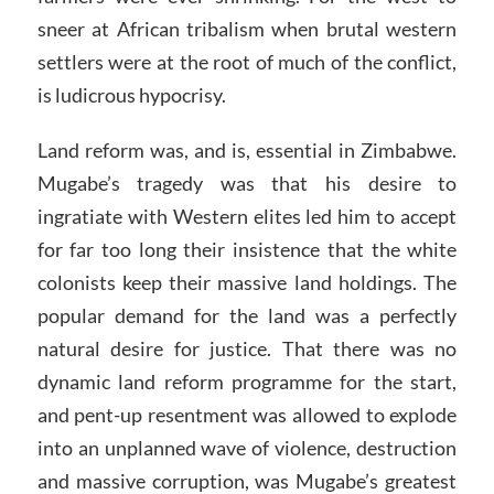
sneer at African tribalism when brutal western
settlers were at the root of much of the conflict,
is ludicrous hypocrisy.
Land reform was, and is, essential in Zimbabwe.
Mugabe’s tragedy was that his desire to
ingratiate with Western elites led him to accept
for far too long their insistence that the white
colonists keep their massive land holdings. The
popular demand for the land was a perfectly
natural desire for justice. That there was no
dynamic land reform programme for the start,
and pent-up resentment was allowed to explode
into an unplanned wave of violence, destruction
and massive corruption, was Mugabe’s greatest