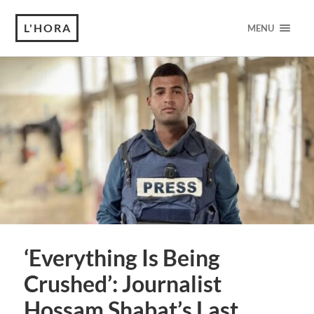
L'HORA
MENU
‘Everything Is Being
Crushed’: Journalist
Hossam Shabat’s Last