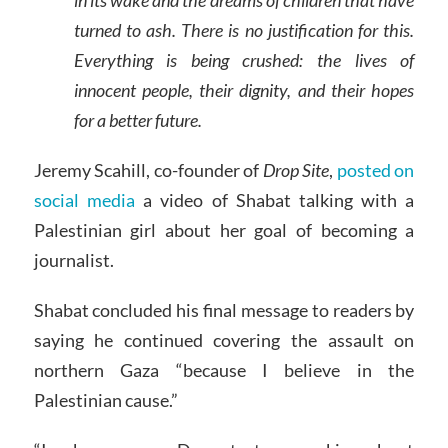
in its wake and the dreams of children that have
turned to ash. There is no justification for this.
Everything is being crushed: the lives of
innocent people, their dignity, and their hopes
for a better future.
Jeremy Scahill, co-founder of
Drop Site
,
posted on
social media
a video of Shabat talking with a
Palestinian girl about her goal of becoming a
journalist.
Shabat concluded his final message to readers by
saying he continued covering the assault on
northern Gaza “because I believe in the
Palestinian cause.”