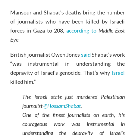
Mansour and Shabat’s deaths bring the number
of journalists who have been killed by Israeli
forces in Gaza to 208,
according to
Middle East
Eye
.
British journalist Owen Jones
said
Shabat’s work
“was instrumental in understanding the
depravity of Israel’s genocide. That’s why
Israel
killed him.”
The Israeli state just murdered Palestinian
journalist
@HossamShabat
.
One of the finest journalists on earth, his
courageous work was instrumental in
understanding the depravity of Israel’s