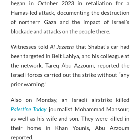
began in October 2023 in retaliation for a
Hamas-led attack, documenting the destruction
of northern Gaza and the impact of Israel’s
blockade and attacks on the people there.
Witnesses told
Al Jazeera
that Shabat’s car had
been targeted in Beit Lahiya, and his colleague at
the network, Tareq Abu Azzoum, reported the
Israeli forces carried out the strike without “any
prior warning.”
Also on Monday, an Israeli airstrike killed
Palestine Today
journalist Mohammad Mansour,
as well as his wife and son. They were killed in
their home in Khan Younis, Abu Azzoum
reported.