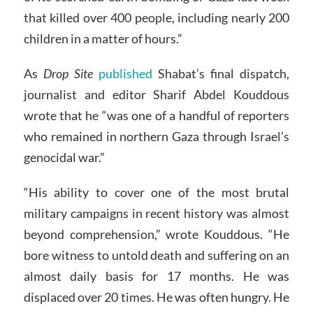
that killed over 400 people, including nearly 200
children in a matter of hours.”
As
Drop Site
published
Shabat’s final dispatch,
journalist and editor Sharif Abdel Kouddous
wrote that he “was one of a handful of reporters
who remained in northern Gaza through Israel’s
genocidal war.”
“His ability to cover one of the most brutal
military campaigns in recent history was almost
beyond comprehension,” wrote Kouddous. “He
bore witness to untold death and suffering on an
almost daily basis for 17 months. He was
displaced over 20 times. He was often hungry. He