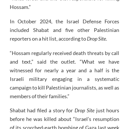
Hossam.”
In October 2024, the Israel Defense Forces
included Shabat and five other Palestinian
reporters on a hit list, according to
Drop Site
.
“Hossam regularly received death threats by call
and text,” said the outlet. “What we have
witnessed for nearly a year and a half is the
Israeli military engaging in a systematic
campaign to kill Palestinian journalists, as well as
members of their families.”
Shabat had filed a story for
Drop Site
just hours
before he was killed about “Israel’s resumption
of its scorched-earth bombing of Gaza last week