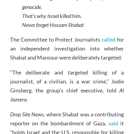
genocide.
That’s why Israel killed him.
Never forget Hossam Shabat
The Committee to Protect Journalists
called
for
an independent investigation into whether
Shabat and Mansour were deliberately targeted.
“The deliberate and targeted killing of a
journalist, of a civilian, is a war crime,” Jodie
Ginsberg, the group’s chief executive, told
Al
Jazeera
.
Drop Site News
, where Shabat was a contributing
reporter on the bombardment of Gaza,
said
it
“holds Israel and the U.S. responsible for killing