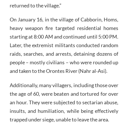
returned to the village.”
On January 16, in the village of Cabborin, Homs,
heavy weapon fire targeted residential homes
starting at 8:00 AM and continued until 5:00 PM.
Later, the extremist militants conducted random
raids, searches, and arrests, detaining dozens of
people – mostly civilians – who were rounded up
and taken to the Orontes River (Nahr al-Asi).
Additionally, many villagers, including those over
the age of 60, were beaten and tortured for over
an hour. They were subjected to sectarian abuse,
insults, and humiliation, while being effectively
trapped under siege, unable to leave the area.