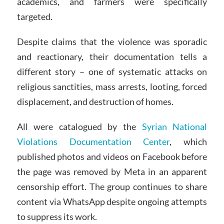
academics, and farmers were specifically
targeted.
Despite claims that the violence was sporadic
and reactionary, their documentation tells a
different story – one of systematic attacks on
religious sanctities, mass arrests, looting, forced
displacement, and destruction of homes.
All were catalogued by the
Syrian National
Violations Documentation Center
, which
published photos and videos on Facebook before
the page was removed by Meta in an apparent
censorship effort. The group continues to share
content via WhatsApp despite ongoing attempts
to suppress its work.