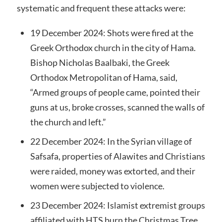
systematic and frequent these attacks were:
19 December 2024: Shots were fired at the
Greek Orthodox church in the city of Hama.
Bishop Nicholas Baalbaki, the Greek
Orthodox Metropolitan of Hama, said,
“Armed groups of people came, pointed their
guns at us, broke crosses, scanned the walls of
the church and left.”
22 December 2024: In the Syrian village of
Safsafa, properties of Alawites and Christians
were raided, money was extorted, and their
women were subjected to violence.
23 December 2024: Islamist extremist groups
affiliated with HTS burn the Christmas Tree