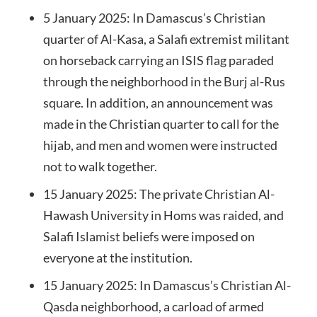
5 January 2025: In Damascus’s Christian
quarter of Al-Kasa, a Salafi extremist militant
on horseback carrying an ISIS flag paraded
through the neighborhood in the Burj al-Rus
square. In addition, an announcement was
made in the Christian quarter to call for the
hijab, and men and women were instructed
not to walk together.
15 January 2025: The private Christian Al-
Hawash University in Homs was raided, and
Salafi Islamist beliefs were imposed on
everyone at the institution.
15 January 2025: In Damascus’s Christian Al-
Qasda neighborhood, a carload of armed