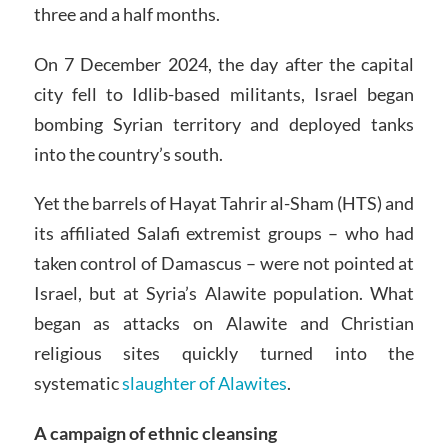
three and a half months.
On 7 December 2024, the day after the capital
city fell to Idlib-based militants, Israel began
bombing Syrian territory and deployed tanks
into the country’s south.
Yet the barrels of Hayat Tahrir al-Sham (HTS) and
its affiliated Salafi extremist groups – who had
taken control of Damascus – were not pointed at
Israel, but at Syria’s Alawite population. What
began as attacks on Alawite and Christian
religious sites quickly turned into the
systematic
slaughter of Alawites
.
A campaign of ethnic cleansing