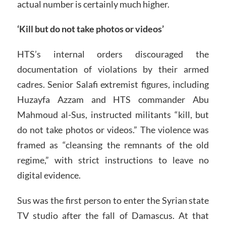
actual number is certainly much higher.
‘Kill but do not take photos or videos’
HTS’s internal orders discouraged the
documentation of violations by their armed
cadres. Senior Salafi extremist figures, including
Huzayfa Azzam and HTS commander Abu
Mahmoud al-Sus, instructed militants “kill, but
do not take photos or videos.” The violence was
framed as “cleansing the remnants of the old
regime,” with strict instructions to leave no
digital evidence.
Sus was the first person to enter the Syrian state
TV studio after the fall of Damascus. At that