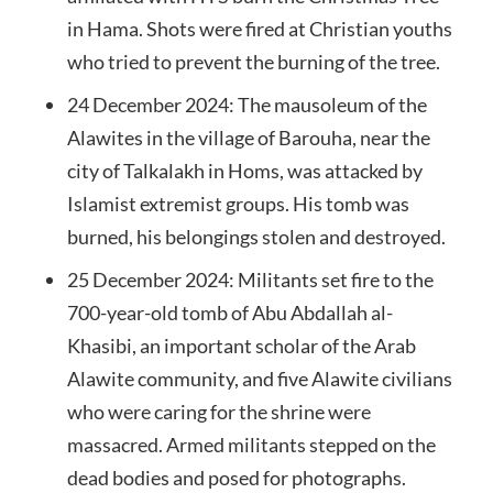
in Hama. Shots were fired at Christian youths
who tried to prevent the burning of the tree.
24 December 2024: The mausoleum of the
Alawites in the village of Barouha, near the
city of Talkalakh in Homs, was attacked by
Islamist extremist groups. His tomb was
burned, his belongings stolen and destroyed.
25 December 2024: Militants set fire to the
700-year-old tomb of Abu Abdallah al-
Khasibi, an important scholar of the Arab
Alawite community, and five Alawite civilians
who were caring for the shrine were
massacred. Armed militants stepped on the
dead bodies and posed for photographs.