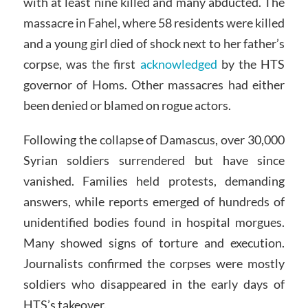
with at least nine killed and many abducted. The
massacre in Fahel, where 58 residents were killed
and a young girl died of shock next to her father’s
corpse, was the first
acknowledged
by the HTS
governor of Homs. Other massacres had either
been denied or blamed on rogue actors.
Following the collapse of Damascus, over 30,000
Syrian soldiers surrendered but have since
vanished. Families held protests, demanding
answers, while reports emerged of hundreds of
unidentified bodies found in hospital morgues.
Many showed signs of torture and execution.
Journalists confirmed the corpses were mostly
soldiers who disappeared in the early days of
HTS’s takeover.