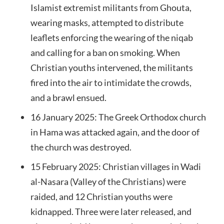
Islamist extremist militants from Ghouta,
wearing masks, attempted to distribute
leaflets enforcing the wearing of the niqab
and calling for a ban on smoking. When
Christian youths intervened, the militants
fired into the air to intimidate the crowds,
and a brawl ensued.
16 January 2025: The Greek Orthodox church
in Hama was attacked again, and the door of
the church was destroyed.
15 February 2025: Christian villages in Wadi
al-Nasara (Valley of the Christians) were
raided, and 12 Christian youths were
kidnapped. Three were later released, and