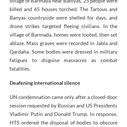
village of Barmaya near Baniyas, 25 people were
killed and 65 houses torched. The Tartous and
Banyas countryside were shelled for days, and
drone strikes targeted fleeing civilians. In the
village of Barmada, homes were looted, then set
ablaze. Mass graves were recorded in Jabla and
Qardaha. Some bodies were dressed in military
fatigues to disguise massacres as combat
fatalities.
Deafening international silence
UN condemnation came only after a closed-door
session requested by Russian and US Presidents
Vladimir Putin and Donald Trump. In response,
HTS ordered the disposal of bodies to obscure