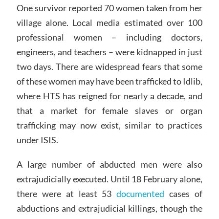
One survivor reported 70 women taken from her
village alone. Local media estimated over 100
professional women – including doctors,
engineers, and teachers – were kidnapped in just
two days. There are widespread fears that some
of these women may have been trafficked to Idlib,
where HTS has reigned for nearly a decade, and
that a market for female slaves or organ
trafficking may now exist, similar to practices
under ISIS.
A large number of abducted men were also
extrajudicially executed. Until 18 February alone,
there were at least 53
documented
cases of
abductions and extrajudicial killings, though the