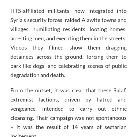
HTS-affiliated militants, now integrated into
Syria’s security forces, raided Alawite towns and
villages, humiliating residents, looting homes,
arresting men, and executing them in the streets.
Videos they filmed show them dragging
detainees across the ground, forcing them to
bark like dogs, and celebrating scenes of public
degradation and death.
From the outset, it was clear that these Salafi
extremist factions, driven by hatred and
vengeance, intended to carry out ethnic
cleansing. Their campaign was not spontaneous
– it was the result of 14 years of sectarian
incitement.