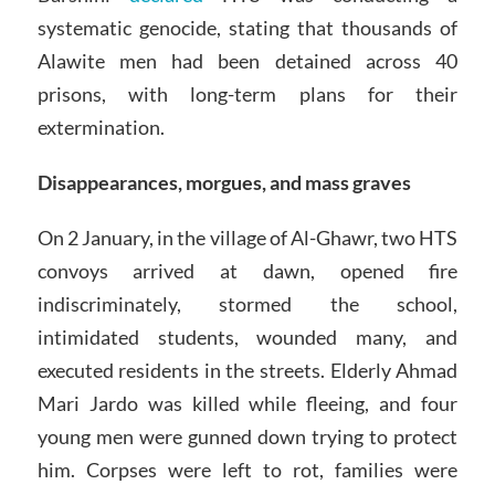
systematic genocide, stating that thousands of
Alawite men had been detained across 40
prisons, with long-term plans for their
extermination.
Disappearances, morgues, and mass graves
On 2 January, in the village of Al-Ghawr, two HTS
convoys arrived at dawn, opened fire
indiscriminately, stormed the school,
intimidated students, wounded many, and
executed residents in the streets. Elderly Ahmad
Mari Jardo was killed while fleeing, and four
young men were gunned down trying to protect
him. Corpses were left to rot, families were