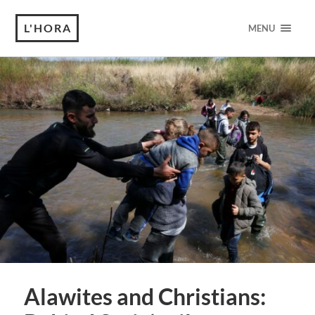
L'HORA
MENU
Alawites and Christians: