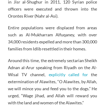
in Jisr al-Shughur in 2011, 120 Syrian police
officers were executed and thrown into the
Orontes River (Nahr al-Asi).
Entire populations were displaced from areas
such as Al-Mukharram Alfuqaney, with over
34,000 residents expelled and more than 300,000
families from Idlib resettled in their homes.
Around this time, the extremely sectarian Sheikh
Adnan al-Arur speaking from Riyadh on the Al-
Wisal TV channel,
explicitly called for
the
extermination of Alawites, “O Alawites, by Allah,
we will mince you and feed you to the dogs.” He
urged, “Wage jihad, and Allah will reward you
with the land and women of the Alawites.”