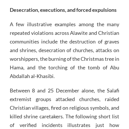
Desecration, executions, and forced expulsions
A few illustrative examples among the many
repeated violations across Alawite and Christian
communities include the destruction of graves
and shrines, desecration of churches, attacks on
worshippers, the burning of the Christmas tree in
Hama, and the torching of the tomb of Abu
Abdallah al-Khasibi.
Between 8 and 25 December alone, the Salafi
extremist groups attacked churches, raided
Christian villages, fired on religious symbols, and
killed shrine caretakers. The following short list
of verified incidents illustrates just how