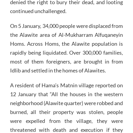
denied the right to bury their dead, and looting
continued unchallenged.
On 5 January, 34,000 people were displaced from
the Alawite area of Al-Mukharram Alfuqaneyin
Homs. Across Homs, the Alawite population is
rapidly being liquidated. Over 300,000 families,
most of them foreigners, are brought in from
Idlib and settled in the homes of Alawites.
A resident of Hama’s Matnin village reported on
12 January that “All the houses in the western
neighborhood (Alawite quarter) were robbed and
burned, all their property was stolen, people
were expelled from the village, they were
threatened with death and execution if they