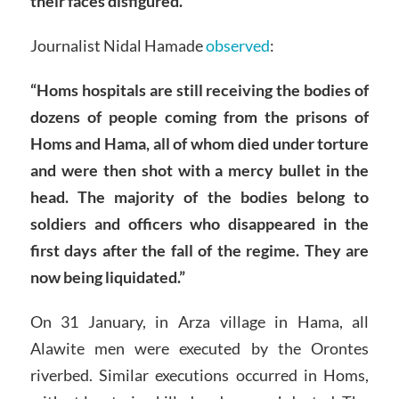
their faces disfigured.”
Journalist Nidal Hamade
observed
:
“Homs hospitals are still receiving the bodies of
dozens of people coming from the prisons of
Homs and Hama, all of whom died under torture
and were then shot with a mercy bullet in the
head. The majority of the bodies belong to
soldiers and officers who disappeared in the
first days after the fall of the regime. They are
now being liquidated.”
On 31 January, in Arza village in Hama, all
Alawite men were executed by the Orontes
riverbed. Similar executions occurred in Homs,