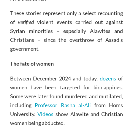
These stories represent only a select recounting
of
verified
violent events carried out against
Syrian minorities – especially Alawites and
Christians – since the overthrow of Assad’s
government.
The fate of women
Between December 2024 and today,
dozens
of
women have been targeted for kidnappings.
Some were later found murdered and mutilated,
including
Professor Rasha al-Ali
from Homs
University.
Videos
show Alawite and Christian
women being abducted.