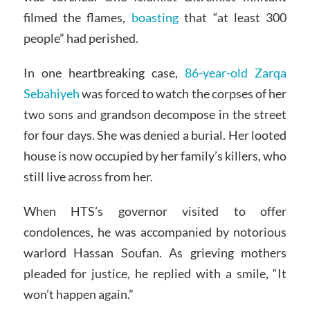
filmed the flames,
boasting
that “at least 300
people” had perished.
In one heartbreaking case,
86-year-old Zarqa
Sebahiyeh
was forced to watch the corpses of her
two sons and grandson decompose in the street
for four days. She was denied a burial. Her looted
house is now occupied by her family’s killers, who
still live across from her.
When HTS’s governor visited to offer
condolences, he was accompanied by notorious
warlord Hassan Soufan. As grieving mothers
pleaded for justice, he replied with a smile, “It
won’t happen again.”