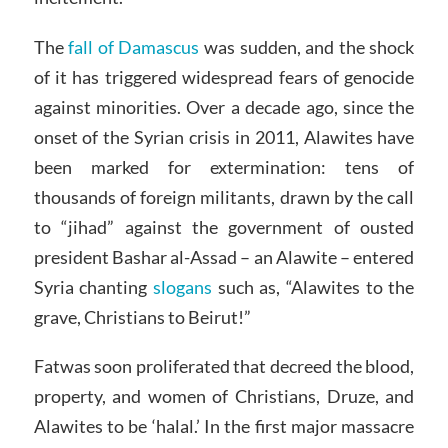
The
fall of Damascus
was sudden, and the shock
of it has triggered widespread fears of genocide
against minorities. Over a decade ago, since the
onset of the Syrian crisis in 2011, Alawites have
been marked for extermination: tens of
thousands of foreign militants, drawn by the call
to “jihad” against the government of ousted
president Bashar al-Assad – an Alawite – entered
Syria chanting
slogans
such as, “Alawites to the
grave, Christians to Beirut!”
Fatwas soon proliferated that decreed the blood,
property, and women of Christians, Druze, and
Alawites to be ‘halal.’ In the first major massacre