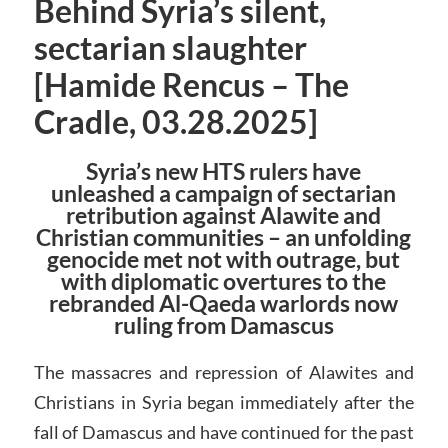
Behind Syria’s silent,
sectarian slaughter
[Hamide Rencus – The
Cradle, 03.28.2025]
Syria’s new HTS rulers have
unleashed a campaign of sectarian
retribution against Alawite and
Christian communities – an unfolding
genocide met not with outrage, but
with diplomatic overtures to the
rebranded Al-Qaeda warlords now
ruling from Damascus
The massacres and repression of Alawites and
Christians in Syria began immediately after the
fall of Damascus and have continued for the past