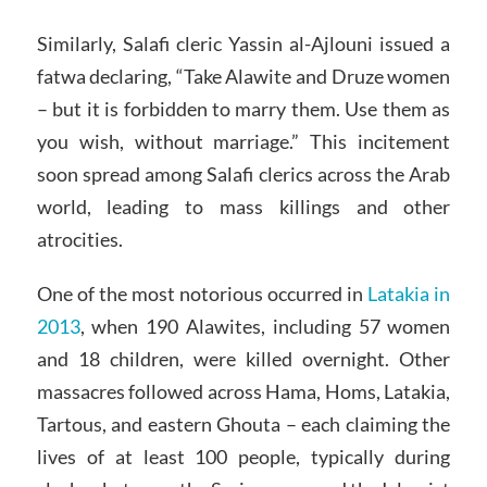
Similarly, Salafi cleric Yassin al-Ajlouni issued a
fatwa declaring, “Take Alawite and Druze women
– but it is forbidden to marry them. Use them as
you wish, without marriage.” This incitement
soon spread among Salafi clerics across the Arab
world, leading to mass killings and other
atrocities.
One of the most notorious occurred in
Latakia in
2013
, when 190 Alawites, including 57 women
and 18 children, were killed overnight. Other
massacres followed across Hama, Homs, Latakia,
Tartous, and eastern Ghouta – each claiming the
lives of at least 100 people, typically during