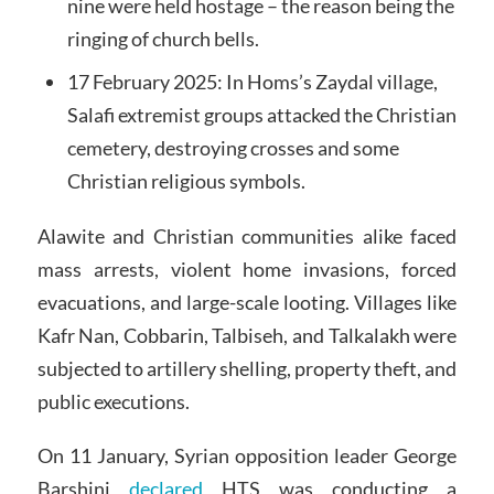
nine were held hostage – the reason being the
ringing of church bells.
17 February 2025: In Homs’s Zaydal village,
Salafi extremist groups attacked the Christian
cemetery, destroying crosses and some
Christian religious symbols.
Alawite and Christian communities alike faced
mass arrests, violent home invasions, forced
evacuations, and large-scale looting. Villages like
Kafr Nan, Cobbarin, Talbiseh, and Talkalakh were
subjected to artillery shelling, property theft, and
public executions.
On 11 January, Syrian opposition leader George
Barshini
declared
HTS was conducting a