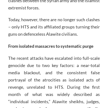
clashes between the Syrian army and the Islamist
extremist forces.
Today, however, there are no longer such clashes
– only HTS and its affiliated groups turning their
guns on defenceless Alawite civilians.
From isolated massacres to systematic purge
The recent attacks have escalated into full-scale
genocide due to two key factors: a near-total
media blackout, and the consistent false
portrayal of the atrocities as isolated acts of
revenge, unrelated to HTS. During the first
month of what was widely described as
“individual incidents,” Alawite sheikhs, judges,