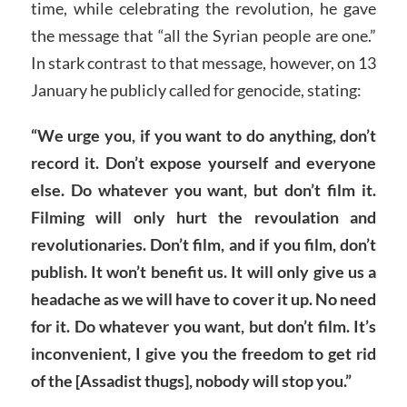
time, while celebrating the revolution, he gave
the message that “all the Syrian people are one.”
In stark contrast to that message, however, on 13
January he publicly called for genocide, stating:
“We urge you, if you want to do anything, don’t
record it. Don’t expose yourself and everyone
else. Do whatever you want, but don’t film it.
Filming will only hurt the revoulation and
revolutionaries. Don’t film, and if you film, don’t
publish. It won’t benefit us. It will only give us a
headache as we will have to cover it up. No need
for it. Do whatever you want, but don’t film. It’s
inconvenient, I give you the freedom to get rid
of the [Assadist thugs], nobody will stop you.”