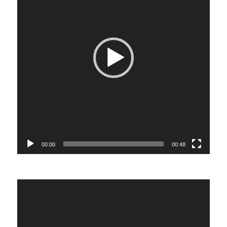
00:00
00:48
Video
Player