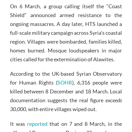
On 6 March, a group calling itself the “Coast
Shield” announced armed resistance to the
ongoing massacres. A day later, HTS launched a
full-scale military campaign across Syria’s coastal
region. Villages were bombarded, families killed,
homes burned. Mosque loudspeakers in major
cities called for the extermination of Alawites.
According to the UK-based Syrian Observatory
for Human Rights (
SOHR
), 6,316 people were
killed between 8 December and 18 March. Local
documentation suggests the real figure
exceeds
30,000
, with entire villages wiped out.
It was
reported
that on 7 and 8 March, in the