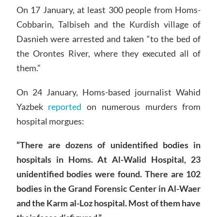
On 17 January, at least 300 people from Homs-
Cobbarin, Talbiseh and the Kurdish village of
Dasnieh were arrested and taken “to the bed of
the Orontes River, where they executed all of
them.”
On 24 January, Homs-based journalist Wahid
Yazbek
reported
on numerous murders from
hospital morgues:
“There are dozens of unidentified bodies in
hospitals in Homs. At Al-Walid Hospital, 23
unidentified bodies were found. There are 102
bodies in the Grand Forensic Center in Al-Waer
and the Karm al-Loz hospital. Most of them have