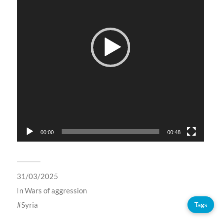
00:00
00:48
31/03/2025
In
Wars of aggression
Syria
Tags