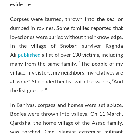
evidence.
Corpses were burned, thrown into the sea, or
dumped in ravines. Some families reported that
loved ones were buried without their knowledge.
In the village of Snobar, survivor Raghda
Ali
published
a list of over 130 victims, including
many from the same family. “The people of my
village, my sisters, my neighbors, my relatives are
all gone.” She ended her list with the words, “And
the list goes on.”
In Baniyas, corpses and homes were set ablaze.
Bodies were thrown into valleys. On 11 March,
Qardaha, the home village of the Assad family,
was torched. One Islamist extremist militant