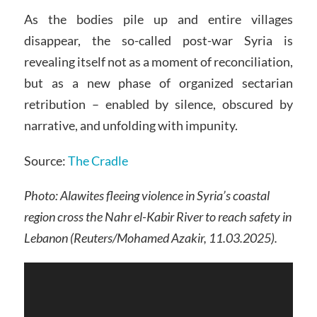
As the bodies pile up and entire villages
disappear, the so-called post-war Syria is
revealing itself not as a moment of reconciliation,
but as a new phase of organized sectarian
retribution – enabled by silence, obscured by
narrative, and unfolding with impunity.
Source:
The Cradle
Photo: Alawites fleeing violence in Syria’s coastal
region cross the Nahr el-Kabir River to reach safety in
Lebanon (Reuters/Mohamed Azakir, 11.03.2025).
Video
Player