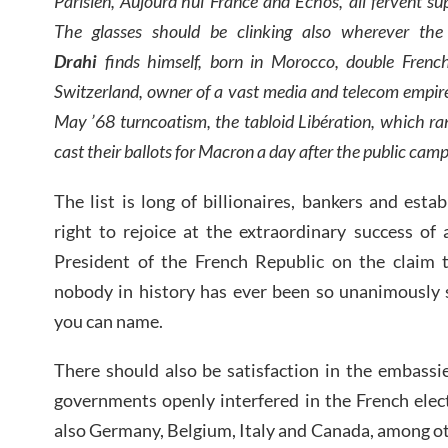
Parisien, Aujourd’hui France and Echos, all fervent su
The glasses should be clinking also wherever the pe
Drahi
finds himself, born in Morocco, double French-I
Switzerland, owner of a vast media and telecom empire,
May ’68 turncoatism, the tabloid Libération, which ran
cast their ballots for Macron a day after the public camp
The list is long of billionaires, bankers and est
right to rejoice at the extraordinary success of
President of the French Republic on the claim t
nobody in history has ever been so unanimously s
you can name.
There should also be satisfaction in the embassi
governments openly interfered in the French elect
also Germany, Belgium, Italy and Canada, among o