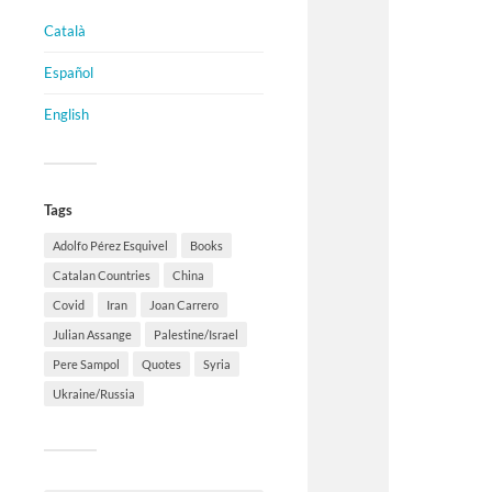
Català
Español
English
Tags
Adolfo Pérez Esquivel
Books
Catalan Countries
China
Covid
Iran
Joan Carrero
Julian Assange
Palestine/Israel
Pere Sampol
Quotes
Syria
Ukraine/Russia