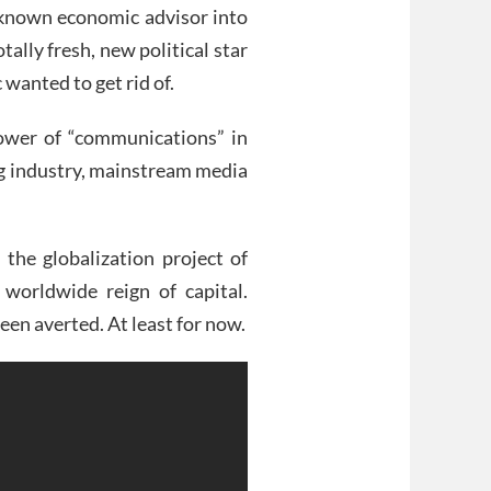
e-known economic advisor into
otally fresh, new political star
 wanted to get rid of.
ower of “communications” in
ng industry, mainstream media
 the globalization project of
 worldwide reign of capital.
een averted. At least for now.