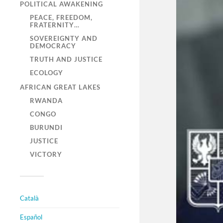
POLITICAL AWAKENING
PEACE, FREEDOM,
FRATERNITY…
SOVEREIGNTY AND
DEMOCRACY
TRUTH AND JUSTICE
ECOLOGY
AFRICAN GREAT LAKES
RWANDA
CONGO
BURUNDI
JUSTICE
VICTORY
Català
Español