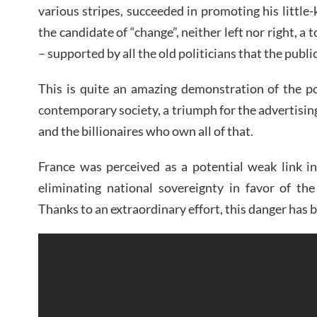
various stripes, succeeded in promoting his littl
the candidate of “change”, neither left nor right, a t
– supported by all the old politicians that the public
This is quite an amazing demonstration of the p
contemporary society, a triumph for the advertisi
and the billionaires who own all of that.
France was perceived as a potential weak link in
eliminating national sovereignty in favor of the
Thanks to an extraordinary effort, this danger has b