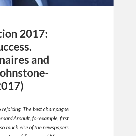
tion 2017:
uccess.
onaires and
Johnstone-
2017)
to rejoicing. The best champagne
rnard Arnault, for example, first
 so much else of the newspapers