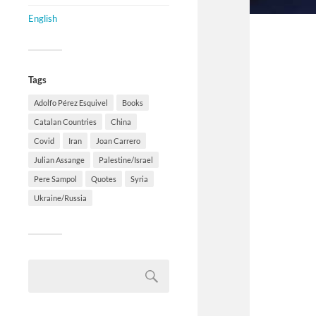
English
Tags
Adolfo Pérez Esquivel
Books
Catalan Countries
China
Covid
Iran
Joan Carrero
Julian Assange
Palestine/Israel
Pere Sampol
Quotes
Syria
Ukraine/Russia