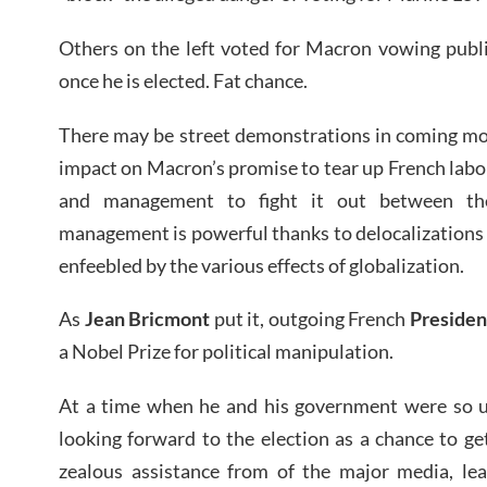
Others on the left voted for Macron vowing public
once he is elected. Fat chance.
There may be street demonstrations in coming mont
impact on Macron’s promise to tear up French labor
and management to fight it out between th
management is powerful thanks to delocalizations 
enfeebled by the various effects of globalization.
As
Jean Bricmont
put it, outgoing French
Presiden
a Nobel Prize for political manipulation.
At a time when he and his government were so 
looking forward to the election as a chance to ge
zealous assistance from of the major media, lea