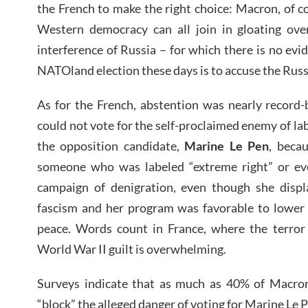
the French to make the right choice: Macron, of c
Western democracy can all join in gloating over
interference of Russia – for which there is no evid
NATOland election these days is to accuse the Russ
As for the French, abstention was nearly record-
could not vote for the self-proclaimed enemy of la
the opposition candidate,
Marine Le Pen
, beca
someone who was labeled “extreme right” or even
campaign of denigration, even though she disp
fascism and her program was favorable to lower
peace. Words count in France, where the terror 
World War II guilt is overwhelming.
Surveys indicate that as much as 40% of Macron
“block” the alleged danger of voting for Marine Le 