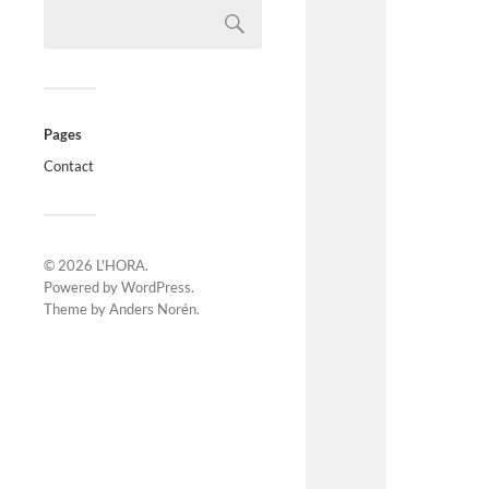
Pages
Contact
© 2026
L'HORA
.
Powered by
WordPress
.
Theme by
Anders Norén
.