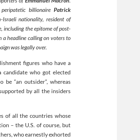
pporters of
Emmanuel Macron
.
ripatetic billionaire
Patrick
sraeli nationality, resident of
 including the epitome of post-
 a headline calling on voters to
aign was legally over.
ablishment figures who have a
 a candidate who got elected
o be “an outsider”, whereas
upported by all the insiders
es of all the countries whose
ion – the U.S. of course, but
thers, who earnestly exhorted