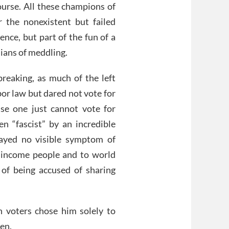
ourse. All these champions of
 the nonexistent but failed
ence, but part of the fun of a
ians of meddling.
breaking, as much of the left
bor law but dared not vote for
use one just cannot vote for
 “fascist” by an incredible
layed no visible symptom of
 income people and to world
of being accused of sharing
 voters chose him solely to
Pen.