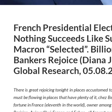
French Presidential Elec
Nothing Succeeds Like S
Macron “Selected”. Billi
Bankers Rejoice (Diana 
Global Research, 05.08.
There is great rejoicing tonight in places accustomed 
must be flowing in places that have plenty of it, chez Be
fortune in France (eleventh in the world), owner among