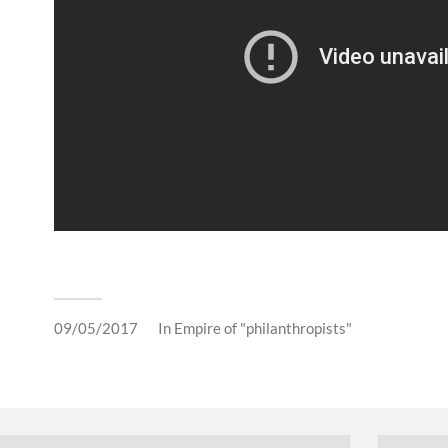
09/05/2017
In
Empire of "philanthropists"