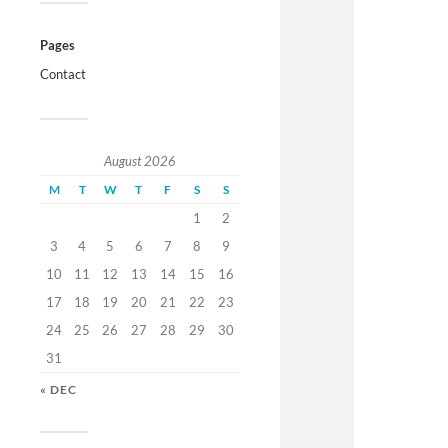
Pages
Contact
August 2026
M
T
W
T
F
S
S
1
2
3
4
5
6
7
8
9
10
11
12
13
14
15
16
17
18
19
20
21
22
23
24
25
26
27
28
29
30
31
« DEC