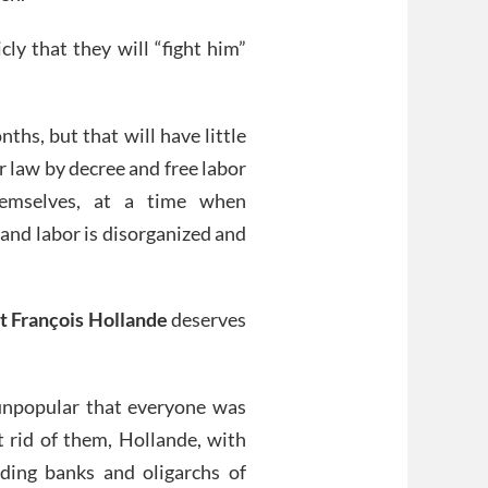
ly that they will “fight him”
hs, but that will have little
 law by decree and free labor
emselves, at a time when
and labor is disorganized and
t François Hollande
deserves
unpopular that everyone was
t rid of them, Hollande, with
ding banks and oligarchs of