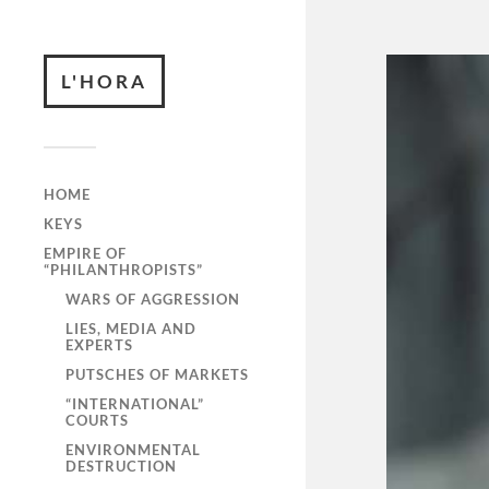
L'HORA
HOME
KEYS
EMPIRE OF
“PHILANTHROPISTS”
WARS OF AGGRESSION
LIES, MEDIA AND
EXPERTS
PUTSCHES OF MARKETS
“INTERNATIONAL”
COURTS
ENVIRONMENTAL
DESTRUCTION