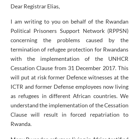
Dear Registrar Elias,
I am writing to you on behalf of the Rwandan
Political Prisoners Support Network (RPPSN)
concerning the problems caused by the
termination of refugee protection for Rwandans
with the implementation of the UNHCR
Cessation Clause from 31 December 2017. This
will put at risk former Defence witnesses at the
ICTR and former Defense employees now living
as refugees in different African countries. We
understand the implementation of the Cessation
Clause will result in forced repatriation to
Rwanda.