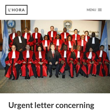
L'HORA
MENU
Urgent letter concerning