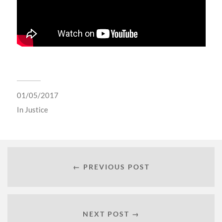
01/05/2017
In
Justice
← PREVIOUS POST
NEXT POST →