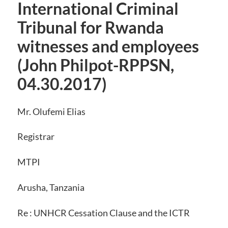
International Criminal
Tribunal for Rwanda
witnesses and employees
(John Philpot-RPPSN,
04.30.2017)
Mr. Olufemi Elias
Registrar
MTPI
Arusha, Tanzania
Re : UNHCR Cessation Clause and the ICTR