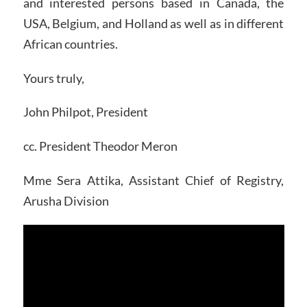
and interested persons based in Canada, the
USA, Belgium, and Holland as well as in different
African countries.
Yours truly,
John Philpot, President
cc. President Theodor Meron
Mme Sera Attika, Assistant Chief of Registry,
Arusha Division