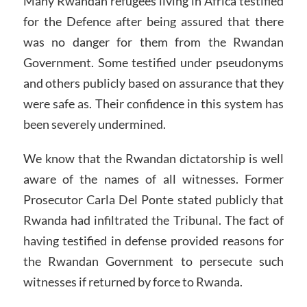
Many Rwandan refugees living in Africa testified
for the Defence after being assured that there
was no danger for them from the Rwandan
Government. Some testified under pseudonyms
and others publicly based on assurance that they
were safe as. Their confidence in this system has
been severely undermined.
We know that the Rwandan dictatorship is well
aware of the names of all witnesses. Former
Prosecutor Carla Del Ponte stated publicly that
Rwanda had infiltrated the Tribunal. The fact of
having testified in defense provided reasons for
the Rwandan Government to persecute such
witnesses if returned by force to Rwanda.