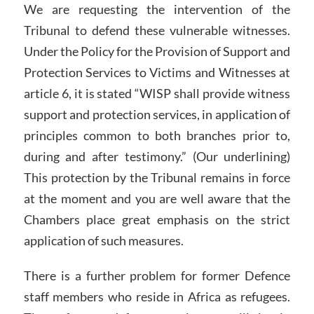
We are requesting the intervention of the
Tribunal to defend these vulnerable witnesses.
Under the Policy for the Provision of Support and
Protection Services to Victims and Witnesses at
article 6, it is stated “WISP shall provide witness
support and protection services, in application of
principles common to both branches prior to,
during and after testimony.” (Our underlining)
This protection by the Tribunal remains in force
at the moment and you are well aware that the
Chambers place great emphasis on the strict
application of such measures.
There is a further problem for former Defence
staff members who reside in Africa as refugees.