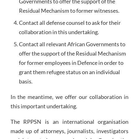
Governments to offer the support of the
Residual Mechanism to former witnesses.
Contact all defense counsel to ask for their
collaboration in this undertaking.
Contact all relevant African Governments to
offer the support of the Residual Mechanism
for former employees in Defence in order to
grant them refugee status on an individual
basis.
In the meantime, we offer our collaboration in
this important undertaking.
The RPPSN is an international organisation
made up of attorneys, journalists, investigators