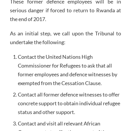
These former defence employees will be in
serious danger if forced to return to Rwanda at
the end of 2017.
As an initial step, we call upon the Tribunal to
undertake the following:
Contact the United Nations High
Commissioner for Refugees to ask that all
former employees and defence witnesses by
exempted from the Cessation Clause.
Contact all former defence witnesses to offer
concrete support to obtain individual refugee
status and other support.
Contact and visit all relevant African