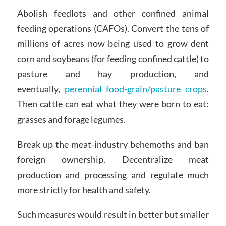
Abolish feedlots and other confined animal
feeding operations (CAFOs). Convert the tens of
millions of acres now being used to grow dent
corn and soybeans (for feeding confined cattle) to
pasture and hay production, and
eventually,
perennial food-grain/pasture crops
.
Then cattle can eat what they were born to eat:
grasses and forage legumes.
Break up the meat-industry behemoths and ban
foreign ownership. Decentralize meat
production and processing and regulate much
more strictly for health and safety.
Such measures would result in better but smaller