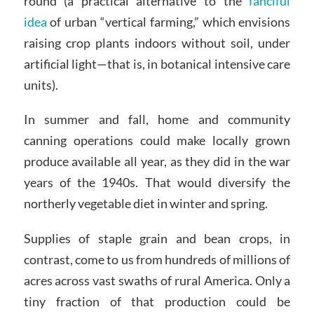
round (a practical alternative to the
fanciful
idea
of urban “vertical farming,” which envisions
raising crop plants indoors without soil, under
artificial light—that is, in botanical intensive care
units).
In summer and fall, home and community
canning operations could make locally grown
produce available all year, as they did in the war
years of the 1940s. That would diversify the
northerly vegetable diet in winter and spring.
Supplies of staple grain and bean crops, in
contrast, come to us from hundreds of millions of
acres across vast swaths of rural America. Only a
tiny fraction of that production could be