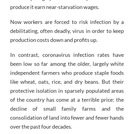
produce it earn near-starvation wages.
Now workers are forced to risk infection by a
debilitating, often deadly, virus in order to keep
production costs down and profits up.
In contrast, coronavirus infection rates have
been low so far among the older, largely white
independent farmers who produce staple foods
like wheat, oats, rice, and dry beans. But their
protective isolation in sparsely populated areas
of the country has come at a terrible price: the
decline of small family farms and the
consolidation of land into fewer and fewer hands
over the past four decades.