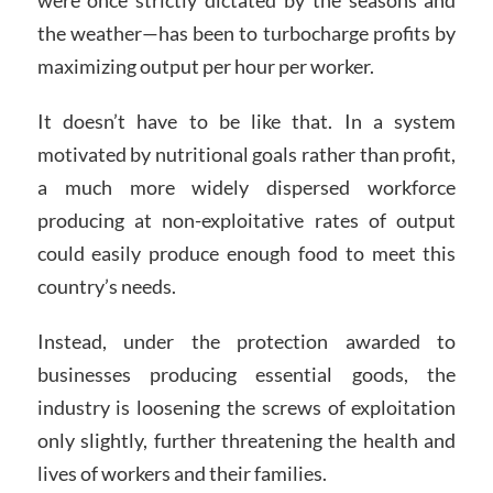
the weather—has been to turbocharge profits by
maximizing output per hour per worker.
It doesn’t have to be like that. In a system
motivated by nutritional goals rather than profit,
a much more widely dispersed workforce
producing at non-exploitative rates of output
could easily produce enough food to meet this
country’s needs.
Instead, under the protection awarded to
businesses producing essential goods, the
industry is loosening the screws of exploitation
only slightly, further threatening the health and
lives of workers and their families.