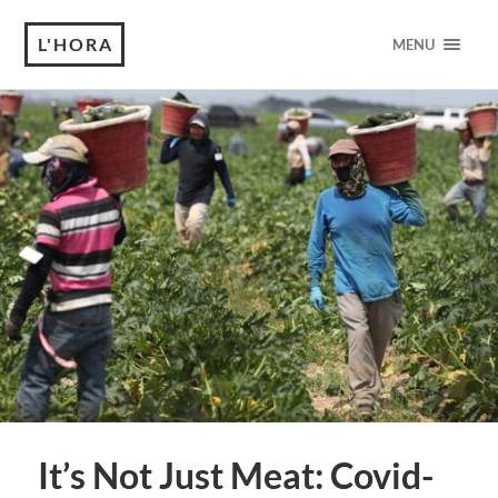
L'HORA
MENU
It’s Not Just Meat: Covid-