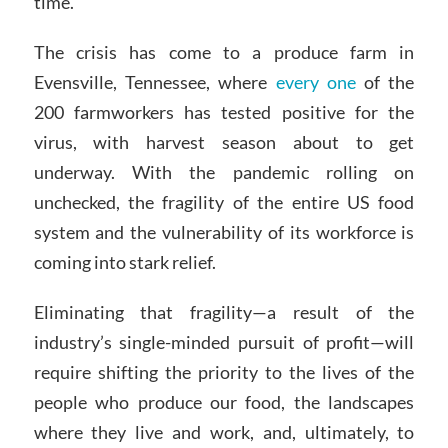
time.
The crisis has come to a produce farm in
Evensville, Tennessee, where
every one
of the
200 farmworkers has tested positive for the
virus, with harvest season about to get
underway. With the pandemic rolling on
unchecked, the fragility of the entire US food
system and the vulnerability of its workforce is
coming into stark relief.
Eliminating that fragility—a result of the
industry’s single-minded pursuit of profit—will
require shifting the priority to the lives of the
people who produce our food, the landscapes
where they live and work, and, ultimately, to