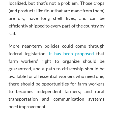
localized, but that’s not a problem. Those crops
(and products like flour that are made from them)
are dry, have long shelf lives, and can be
efficiently shipped to every part of the country by
rail.
More near-term policies could come through
federal legislation.
It has been proposed
that
farm workers’ right to organize should be
guaranteed, and a path to citizenship should be
available for all essential workers who need one;
there should be opportunities for farm workers
to becomes independent farmers; and rural
transportation and communication systems
need improvement.