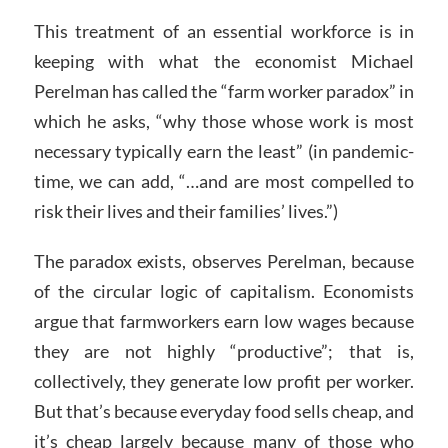
This treatment of an essential workforce is in
keeping with what the economist Michael
Perelman has called the “farm worker paradox” in
which he asks, “why those whose work is most
necessary typically earn the least” (in pandemic-
time, we can add, “…and are most compelled to
risk their lives and their families’ lives.”)
The paradox exists, observes Perelman, because
of the circular logic of capitalism. Economists
argue that farmworkers earn low wages because
they are not highly “productive”; that is,
collectively, they generate low profit per worker.
But that’s because everyday food sells cheap, and
it’s cheap largely because many of those who