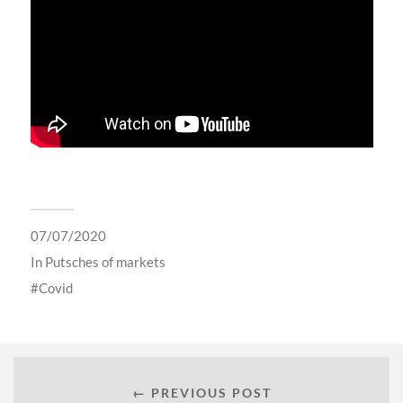
07/07/2020
In
Putsches of markets
Covid
← PREVIOUS POST