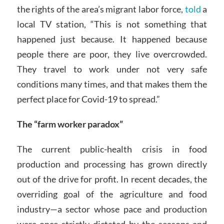
the rights of the area’s migrant labor force,
told
a
local TV station, “This is not something that
happened just because. It happened because
people there are poor, they live overcrowded.
They travel to work under not very safe
conditions many times, and that makes them the
perfect place for Covid-19 to spread.”
The “farm worker paradox”
The current public-health crisis in food
production and processing has grown directly
out of the drive for profit. In recent decades, the
overriding goal of the agriculture and food
industry—a sector whose pace and production
were once strictly dictated by the seasons and