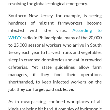
resolving the global ecological emergency.
Southern New Jersey, for example, is seeing
hundreds of migrant farmworkers become
infected with the virus.
According to
WHYY
radio in Philadelphia, many of the 20,000
to 25,000 seasonal workers who arrive in South
Jersey each year to harvest fruits and vegetables
sleep in cramped dormitories and eat in crowded
cafeterias. Yet state guidelines allow farm
managers, if they find their operations
shorthanded, to keep infected workers on the
job; they can forget paid sick leave.
As in meatpacking, confined workplaces of all
kinds are being hit hard. A complex of hydroponic