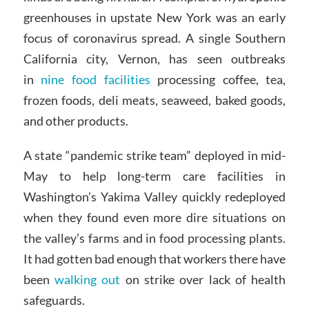
greenhouses in upstate New York was an early
focus of coronavirus spread. A single Southern
California city, Vernon, has seen outbreaks
in
nine food facilities
processing coffee, tea,
frozen foods, deli meats, seaweed, baked goods,
and other products.
A state “pandemic strike team” deployed in mid-
May to help long-term care facilities in
Washington’s Yakima Valley quickly redeployed
when they found even more dire situations on
the valley’s farms and in food processing plants.
It had gotten bad enough that workers there have
been
walking out
on strike over lack of health
safeguards.