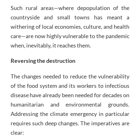
Such rural areas—where depopulation of the
countryside and small towns has meant a
withering of local economies, culture, and health
care—are now highly vulnerable to the pandemic
when, inevitably, it reaches them.
Reversing the destruction
The changes needed to reduce the vulnerability
of the food system and its workers to infectious
disease have already been needed for decades on
humanitarian and environmental grounds.
Addressing the climate emergency in particular
requires such deep changes. The imperatives are
clear: