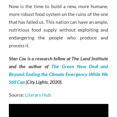
Now is the time to build a new, more humane,
more robust food system on the ruins of the one
that has failed us. This nation can have an ample,
nutritious food supply without exploiting and
endangering the people who produce and
process it.
Stan Cox is a research fellow at The Land Institute
and the author of
The Green New Deal and
Beyond: Ending the Climate Emergency While We
Still Can
(City Lights, 2020)
.
Source:
Literary Hub