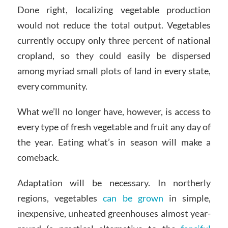
Done right, localizing vegetable production
would not reduce the total output. Vegetables
currently occupy only three percent of national
cropland, so they could easily be dispersed
among myriad small plots of land in every state,
every community.
What we’ll no longer have, however, is access to
every type of fresh vegetable and fruit any day of
the year. Eating what’s in season will make a
comeback.
Adaptation will be necessary. In northerly
regions, vegetables
can be grown
in simple,
inexpensive, unheated greenhouses almost year-