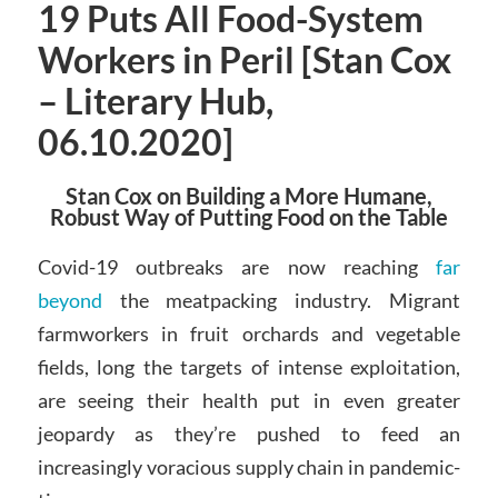
19 Puts All Food-System
Workers in Peril [Stan Cox
– Literary Hub,
06.10.2020]
Stan Cox on Building a More Humane,
Robust Way of Putting Food on the Table
Covid-19 outbreaks are now reaching
far
beyond
the meatpacking industry. Migrant
farmworkers in fruit orchards and vegetable
fields, long the targets of intense exploitation,
are seeing their health put in even greater
jeopardy as they’re pushed to feed an
increasingly voracious supply chain in pandemic-