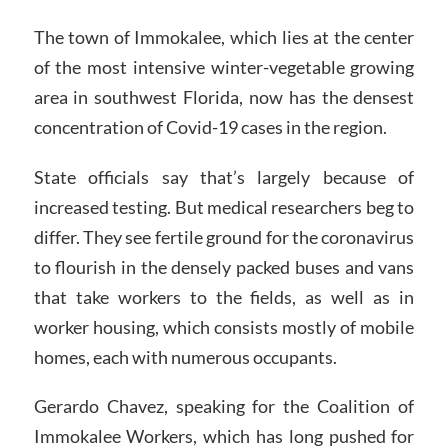
The town of Immokalee, which lies at the center
of the most intensive winter-vegetable growing
area in southwest Florida, now has the densest
concentration of Covid-19 cases in the region.
State officials say that’s largely because of
increased testing. But medical researchers beg to
differ. They see fertile ground for the coronavirus
to flourish in the densely packed buses and vans
that take workers to the fields, as well as in
worker housing, which consists mostly of mobile
homes, each with numerous occupants.
Gerardo Chavez, speaking for the Coalition of
Immokalee Workers, which has long pushed for