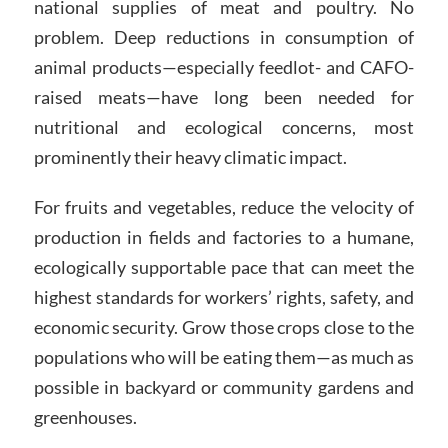
national supplies of meat and poultry. No
problem. Deep reductions in consumption of
animal products—especially feedlot- and CAFO-
raised meats—have long been needed for
nutritional and ecological concerns, most
prominently their heavy climatic impact.
For fruits and vegetables, reduce the velocity of
production in fields and factories to a humane,
ecologically supportable pace that can meet the
highest standards for workers’ rights, safety, and
economic security. Grow those crops close to the
populations who will be eating them—as much as
possible in backyard or community gardens and
greenhouses.