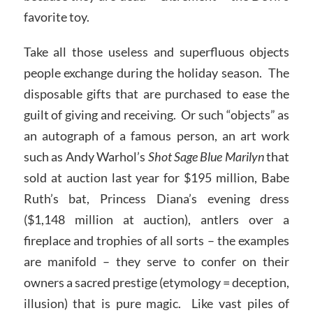
favorite toy.
Take all those useless and superfluous objects
people exchange during the holiday season. The
disposable gifts that are purchased to ease the
guilt of giving and receiving. Or such “objects” as
an autograph of a famous person, an art work
such as Andy Warhol’s
Shot Sage Blue Marilyn
that
sold at auction last year for $195 million, Babe
Ruth’s bat, Princess Diana’s evening dress
($1,148 million at auction), antlers over a
fireplace and trophies of all sorts – the examples
are manifold – they serve to confer on their
owners a sacred prestige (etymology = deception,
illusion) that is pure magic. Like vast piles of