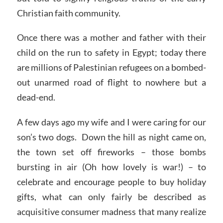
Christian faith community.
Once there was a mother and father with their
child on the run to safety in Egypt; today there
are millions of Palestinian refugees on a bombed-
out unarmed road of flight to nowhere but a
dead-end.
A few days ago my wife and I were caring for our
son’s two dogs. Down the hill as night came on,
the town set off fireworks – those bombs
bursting in air (Oh how lovely is war!) – to
celebrate and encourage people to buy holiday
gifts, what can only fairly be described as
acquisitive consumer madness that many realize