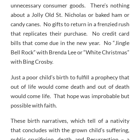
unnecessary consumer goods. There’s nothing
about a Jolly Old St. Nicholas or baked ham or
candy canes. No gifts to return in a frenzied rush
that replicates their purchase. No credit card
bills that come due in the new year. No “Jingle
Bell Rock” with Brenda Lee or “White Christmas”
with Bing Crosby.
Just a poor child’s birth to fulfill a prophecy that
out of life would come death and out of death
would come life. That hope was improbable but
possible with faith.
These birth narratives, which tell of a nativity
that concludes with the grown child’s suffering,
public crucifixion, death, and Resurrection – a