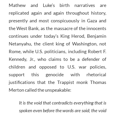
Mathew and Luke’s birth narratives are
replicated again and again throughout history,
presently and most conspicuously in Gaza and
the West Bank, as the massacre of the innocents
continues under today’s King Herod, Benjamin
Netanyahu, the client king of Washington, not
Rome, while U.S. politicians, including Robert F.
Kennedy, Jr., who claims to be a defender of
children and opposed to U.S. war policies,
support this genocide with rhetorical
justifications that the Trappist monk Thomas
Merton called the unspeakable:
It is the void that contradicts everything that is
spoken even before the words are said; the void