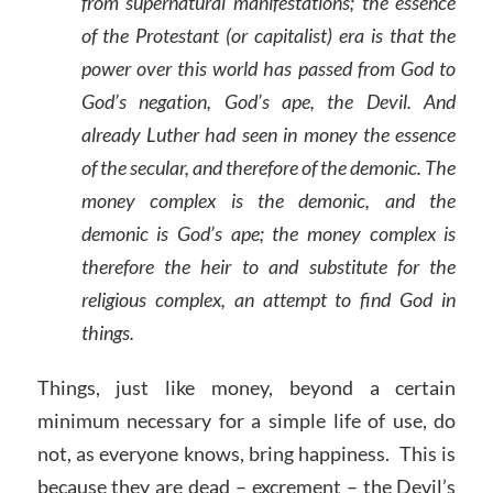
from supernatural manifestations; the essence
of the Protestant (or capitalist) era is that the
power over this world has passed from God to
God’s negation, God’s ape, the Devil. And
already Luther had seen in money the essence
of the secular, and therefore of the demonic. The
money complex is the demonic, and the
demonic is God’s ape; the money complex is
therefore the heir to and substitute for the
religious complex, an attempt to find God in
things.
Things, just like money, beyond a certain
minimum necessary for a simple life of use, do
not, as everyone knows, bring happiness. This is
because they are dead – excrement – the Devil’s