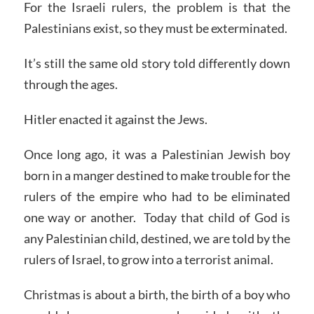
For the Israeli rulers, the problem is that the
Palestinians exist, so they must be exterminated.
It’s still the same old story told differently down
through the ages.
Hitler enacted it against the Jews.
Once long ago, it was a Palestinian Jewish boy
born in a manger destined to make trouble for the
rulers of the empire who had to be eliminated
one way or another. Today that child of God is
any Palestinian child, destined, we are told by the
rulers of Israel, to grow into a terrorist animal.
Christmas is about a birth, the birth of a boy who