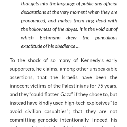
that gets into the language of public and official
declarations at the very moment when they are
pronounced, and makes them ring dead with
the hollowness of the abyss. It is the void out of
which Eichmann drew the punctilious
exactitude of his obedience …
To the shock of so many of Kennedy’s early
supporters, he claims, among other unspeakable
assertions, that the Israelis have been the
innocent victims of the Palestinians for 75 years,
and they “could flatten Gaza” if they chose to, but
instead have kindly used high-tech explosives “to
avoid civilian casualties”; that they are not
committing genocide intentionally. Indeed, his