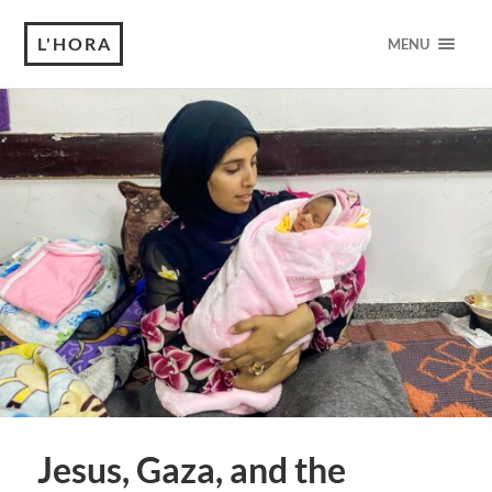
L'HORA
MENU
Jesus, Gaza, and the