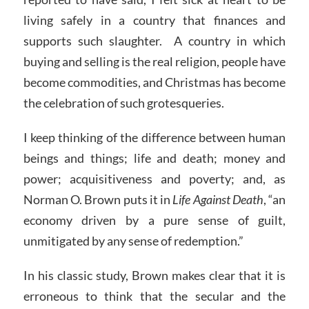
living safely in a country that finances and
supports such slaughter. A country in which
buying and selling is the real religion, people have
become commodities, and Christmas has become
the celebration of such grotesqueries.
I keep thinking of the difference between human
beings and things; life and death; money and
power; acquisitiveness and poverty; and, as
Norman O. Brown puts it in
Life Against Death
, “an
economy driven by a pure sense of guilt,
unmitigated by any sense of redemption.”
In his classic study, Brown makes clear that it is
erroneous to think that the secular and the