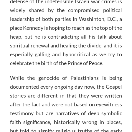
defense of the indefensible Israeli war crimes is
widely shared by the compromised political
leadership of both parties in Washinton, D.C., a
place Kennedy is hoping to reach as the top of the
heap, but he is contradicting all his talk about
spiritual renewal and healing the divide, and it is
especially galling and hypocritical as we try to
celebrate the birth of the Prince of Peace.
While the genocide of Palestinians is being
documented every ongoing day now, the Gospel
stories are different in that they were written
after the fact and were not based on eyewitness
testimony but are narratives of deep symbolic
faith significance, historically wrong in places,
but told to signify religious truths of the early