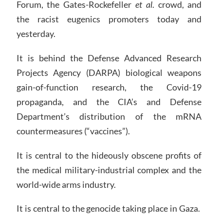
Forum, the Gates-Rockefeller
et al
. crowd, and
the racist eugenics promoters today and
yesterday.
It is behind the Defense Advanced Research
Projects Agency (DARPA) biological weapons
gain-of-function research, the Covid-19
propaganda, and the CIA’s and Defense
Department’s distribution of the mRNA
countermeasures (“vaccines”).
It is central to the hideously obscene profits of
the medical military-industrial complex and the
world-wide arms industry.
It is central to the genocide taking place in Gaza.