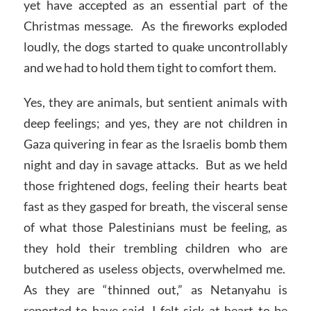
yet have accepted as an essential part of the
Christmas message. As the fireworks exploded
loudly, the dogs started to quake uncontrollably
and we had to hold them tight to comfort them.
Yes, they are animals, but sentient animals with
deep feelings; and yes, they are not children in
Gaza quivering in fear as the Israelis bomb them
night and day in savage attacks. But as we held
those frightened dogs, feeling their hearts beat
fast as they gasped for breath, the visceral sense
of what those Palestinians must be feeling, as
they hold their trembling children who are
butchered as useless objects, overwhelmed me.
As they are “thinned out,” as Netanyahu is
reported to have said, I felt sick at heart to be