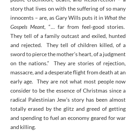
story that lives on with the suffering of so many
innocents – are, as Gary Wills puts it in
What the
Gospels Meant
, “… far from feel-good stories.
They tell of a family outcast and exiled, hunted
and rejected. They tell of children killed, of a
sword to pierce the mother’s heart, of a judgment
on the nations.” They are stories of rejection,
massacre, and a desperate flight from death at an
early age. They are not what most people now
consider to be the essence of Christmas since a
radical Palestinian Jew’s story has been almost
totally erased by the glitz and greed of getting
and spending to fuel an economy geared for war
and killing.