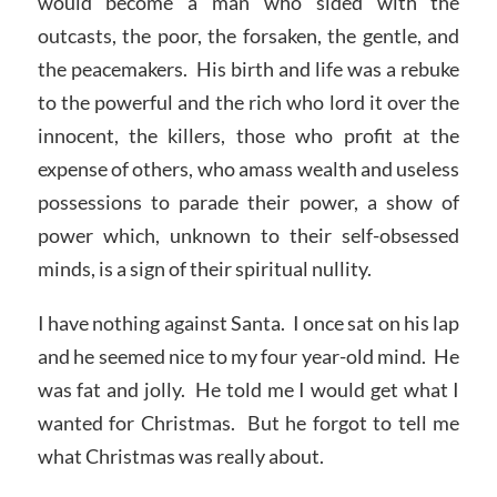
would become a man who sided with the
outcasts, the poor, the forsaken, the gentle, and
the peacemakers. His birth and life was a rebuke
to the powerful and the rich who lord it over the
innocent, the killers, those who profit at the
expense of others, who amass wealth and useless
possessions to parade their power, a show of
power which, unknown to their self-obsessed
minds, is a sign of their spiritual nullity.
I have nothing against Santa. I once sat on his lap
and he seemed nice to my four year-old mind. He
was fat and jolly. He told me I would get what I
wanted for Christmas. But he forgot to tell me
what Christmas was really about.