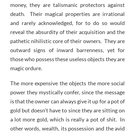
money, they are talismanic protectors against
death. Their magical properties are irrational
and rarely acknowledged, for to do so would
reveal the absurdity of their acquisition and the
pathetic nihilistic core of their owners. They are
outward signs of inward barrenness, yet for
those who possess these useless objects they are
magic ordure.
The more expensive the objects the more social
power they mystically confer, since the message
is that the owner can always give it up for a pot of
gold but doesn’t have to since they are sitting on
a lot more gold, which is really a pot of shit. In
other words, wealth, its possession and the avid