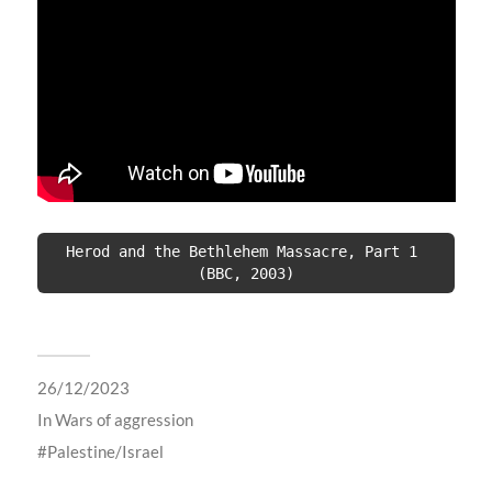
Herod and the Bethlehem Massacre, Part 1 
(BBC, 2003)
26/12/2023
In
Wars of aggression
Palestine/Israel