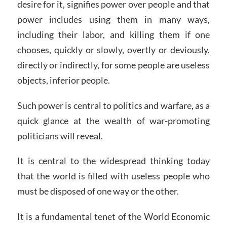
desire for it, signifies power over people and that
power includes using them in many ways,
including their labor, and killing them if one
chooses, quickly or slowly, overtly or deviously,
directly or indirectly, for some people are useless
objects, inferior people.
Such power is central to politics and warfare, as a
quick glance at the wealth of war-promoting
politicians will reveal.
It is central to the widespread thinking today
that the world is filled with useless people who
must be disposed of one way or the other.
It is a fundamental tenet of the World Economic