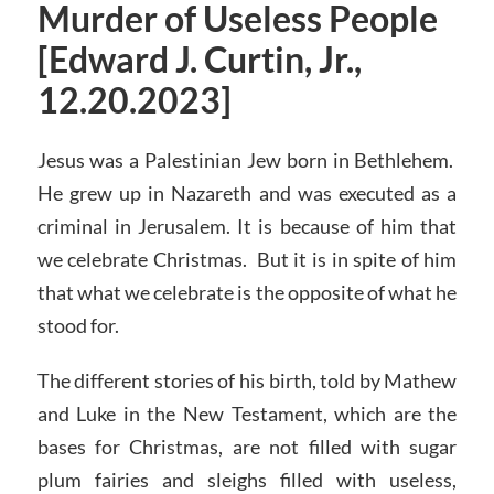
Murder of Useless People
[Edward J. Curtin, Jr.,
12.20.2023]
Jesus was a Palestinian Jew born in Bethlehem.
He grew up in Nazareth and was executed as a
criminal in Jerusalem. It is because of him that
we celebrate Christmas. But it is in spite of him
that what we celebrate is the opposite of what he
stood for.
The different stories of his birth, told by Mathew
and Luke in the New Testament, which are the
bases for Christmas, are not filled with sugar
plum fairies and sleighs filled with useless,