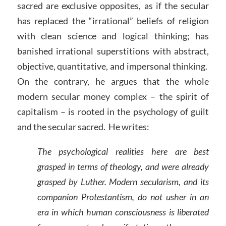
sacred are exclusive opposites, as if the secular
has replaced the “irrational” beliefs of religion
with clean science and logical thinking; has
banished irrational superstitions with abstract,
objective, quantitative, and impersonal thinking.
On the contrary, he argues that the whole
modern secular money complex – the spirit of
capitalism – is rooted in the psychology of guilt
and the secular sacred. He writes:
The psychological realities here are best
grasped in terms of theology, and were already
grasped by Luther. Modern secularism, and its
companion Protestantism, do not usher in an
era in which human consciousness is liberated