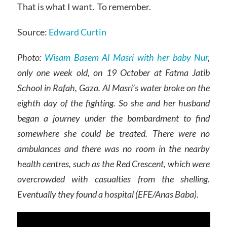
That is what I want. To remember.
Source:
Edward Curtin
Photo:
Wisam Basem Al Masri with her baby Nur
,
only one week old, on 19 October at Fatma Jatib
School in Rafah, Gaza. Al Masri’s water broke on the
eighth day of the fighting. So she and her husband
began a journey under the bombardment to find
somewhere she could be treated. There were no
ambulances and there was no room in the nearby
health centres, such as the Red Crescent, which were
overcrowded with casualties from the shelling.
Eventually they found a hospital (EFE/Anas Baba).