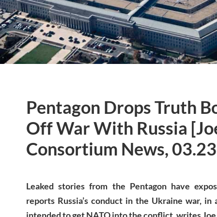
Pentagon Drops Truth B
Off War With Russia [Jo
Consortium News, 03.23
Leaked stories from the Pentagon have exp
reports Russia’s conduct in the Ukraine war, in
intended to get NATO into the conflict, writes Joe 