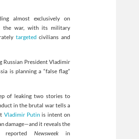
ing almost exclusively on
 the war, with its military
rately
targeted
civilians and
ing Russian President Vladimir
ia is planning a “false flag”
p of leaking two stories to
duct in the brutal war tells a
at
Vladimir Putin
is intent on
ian damage—and it reveals the
t,” reported
Newsweek
in