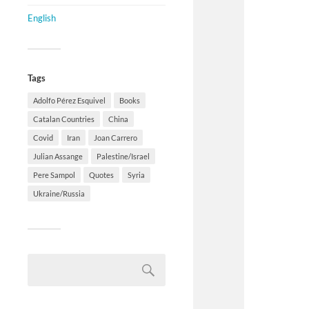
English
Tags
Adolfo Pérez Esquivel
Books
Catalan Countries
China
Covid
Iran
Joan Carrero
Julian Assange
Palestine/Israel
Pere Sampol
Quotes
Syria
Ukraine/Russia