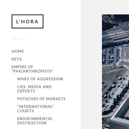
L'HORA
HOME
KEYS
EMPIRE OF
“PHILANTHROPISTS”
WARS OF AGGRESSION
LIES, MEDIA AND
EXPERTS
PUTSCHES OF MARKETS
“INTERNATIONAL”
COURTS
ENVIRONMENTAL
DESTRUCTION