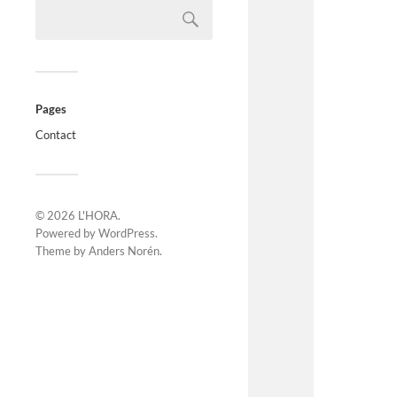
Pages
Contact
© 2026
L'HORA
.
Powered by
WordPress
.
Theme by
Anders Norén
.