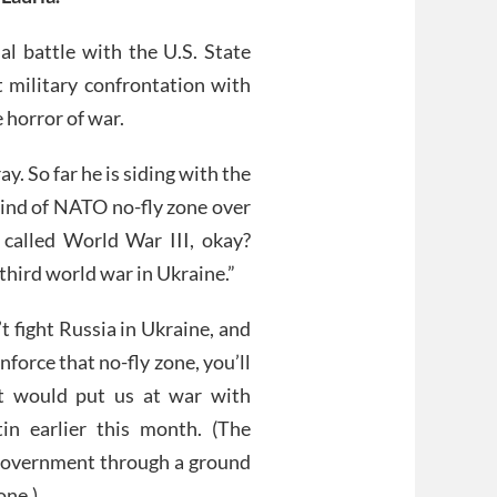
l battle with the U.S. State
 military confrontation with
 horror of war.
y. So far he is siding with the
ind of NATO no-fly zone over
s called World War III, okay?
e third world war in Ukraine.”
t fight Russia in Ukraine, and
enforce that no-fly zone, you’ll
at would put us at war with
in earlier this month. (The
 government through a ground
one.)