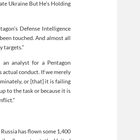
ate Ukraine But He’s Holding
agon’s Defense Intelligence
 been touched. And almost all
y targets.”
s an analyst for a Pentagon
 actual conduct. If we merely
nately, or [that] it is failing
p to the task or because it is
flict.”
t, Russia has flown some 1,400