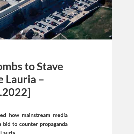
ombs to Stave
e Lauria –
.2022]
osed how mainstream media
 a bid to counter propaganda
Lauria.