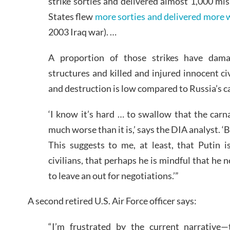
strike sorties and delivered almost 1,000 mis
States flew
more sorties and delivered more
2003 Iraq war). …
A proportion of those strikes have dama
structures and killed and injured innocent civ
and destruction is low compared to Russia’s c
‘I know it’s hard … to swallow that the car
much worse than it is,’ says the DIA analyst. ‘
This suggests to me, at least, that Putin i
civilians, that perhaps he is mindful that he 
to leave an out for negotiations.’”
A second retired U.S. Air Force officer says:
“I’m frustrated by the current narrative—t