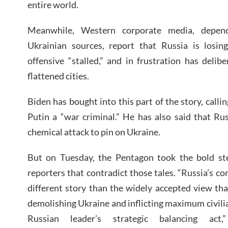
entire world.
Meanwhile, Western corporate media, depend
Ukrainian sources, report that Russia is losing
offensive “stalled,” and in frustration has delibe
flattened cities.
Biden has bought into this part of the story, call
Putin a “war criminal.” He has also said that Russ
chemical attack to pin on Ukraine.
But on Tuesday, the Pentagon took the bold ste
reporters that contradict those tales. “Russia’s con
different story than the widely accepted view th
demolishing Ukraine and inflicting maximum civil
Russian leader’s strategic balancing ac