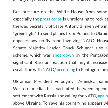
But pressure on the White House from some
especially the
press corps
is unrelenting to reckle
the war. Secretary of State Antony Blinken who in
“green light” to send planes from Poland to Ukra
opposes any no-fly zone involving NATO. Hous
Senate Majority Leader Chuck Schumer also
s
scheme, which was
shot down
by the Pentagon 
significant Russian reaction that might increase
escalation with NATO,”
according
to Pentagon spok
Ukrainian President Volodymyr Zelensky, haile
Western media, has vacillated between openn
settlement with Russia and calling for NATO,
again
above Ukraine. To save his country he appears wi