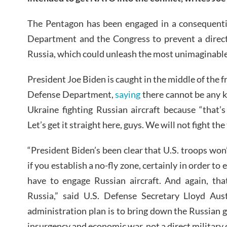
The Pentagon has been engaged in a consequentia
Department and the Congress to prevent a direct
Russia, which could unleash the most unimaginable
President Joe Biden is caught in the middle of the fra
Defense Department,
saying
there cannot be any k
Ukraine fighting Russian aircraft because “that’
Let’s get it straight here, guys. We will not fight th
“President Biden’s been clear that U.S. troops won’
if you establish a no-fly zone, certainly in order to 
have to engage Russian aircraft. And again, th
Russia,” said U.S. Defense Secretary Lloyd Aust
administration plan is to bring down the Russian
insurgency and economic war, not a direct military 