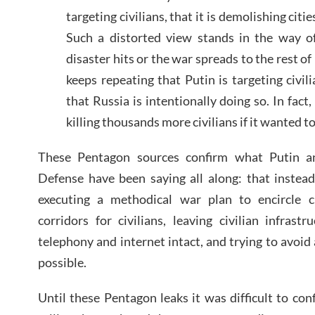
targeting civilians, that it is demolishing citi
Such a distorted view stands in the way of
disaster hits or the war spreads to the rest o
keeps repeating that Putin is targeting civil
that Russia is intentionally doing so. In fact
killing thousands more civilians if it wanted to
These Pentagon sources confirm what Putin a
Defense have been saying all along: that instead 
executing a methodical war plan to encircle c
corridors for civilians, leaving civilian infrastru
telephony and internet intact, and trying to avoid 
possible.
Until these Pentagon leaks it was difficult to con