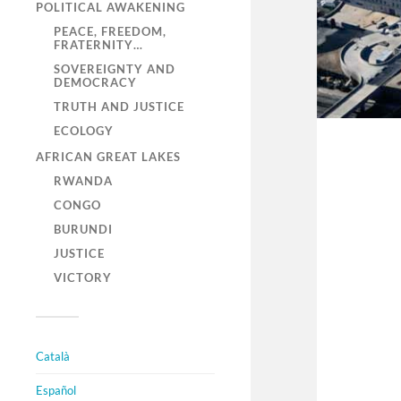
POLITICAL AWAKENING
PEACE, FREEDOM,
FRATERNITY…
SOVEREIGNTY AND
DEMOCRACY
TRUTH AND JUSTICE
ECOLOGY
AFRICAN GREAT LAKES
RWANDA
CONGO
BURUNDI
JUSTICE
VICTORY
Català
Español