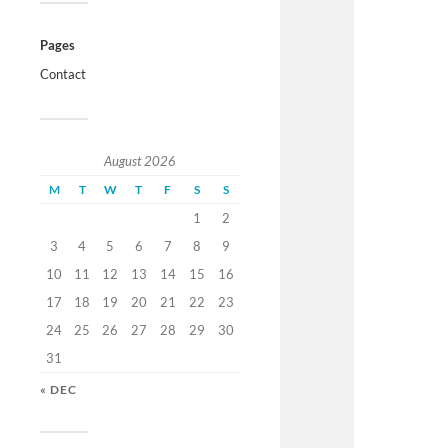
Pages
Contact
August 2026
M
T
W
T
F
S
S
1
2
3
4
5
6
7
8
9
10
11
12
13
14
15
16
17
18
19
20
21
22
23
24
25
26
27
28
29
30
31
« DEC