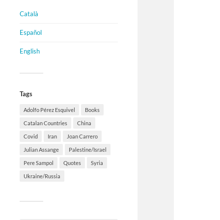
Català
Español
English
Tags
Adolfo Pérez Esquivel
Books
Catalan Countries
China
Covid
Iran
Joan Carrero
Julian Assange
Palestine/Israel
Pere Sampol
Quotes
Syria
Ukraine/Russia