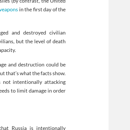
siles (by contrast, the United
 weapons
in the first day of the
ged and destroyed civilian
ilians, but the level of death
apacity.
nage and destruction could be
But that’s what the facts show.
s not intentionally attacking
needs to limit damage in order
hat Russia is intentionally