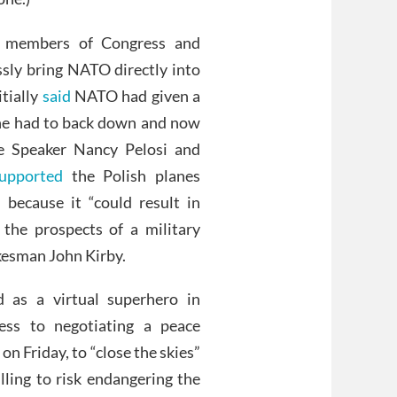
 members of Congress and
ssly bring NATO directly into
itially
said
NATO had given a
ine had to back down and now
e Speaker Nancy Pelosi and
upported
the Polish planes
because it “could result in
 the prospects of a military
esman John Kirby.
d as a virtual superhero in
ess to negotiating a peace
on Friday, to “close the skies”
lling to risk endangering the