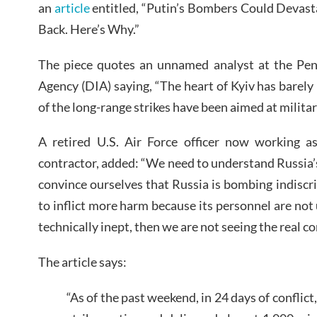
an
article
entitled, “Putin’s Bombers Could Devast
Back. Here’s Why.”
The piece quotes an unnamed analyst at the Pent
Agency (DIA) saying, “The heart of Kyiv has barely
of the long-range strikes have been aimed at militar
A retired U.S. Air Force officer now working a
contractor, added: “We need to understand Russia’s
convince ourselves that Russia is bombing indiscrimi
to inflict more harm because its personnel are not u
technically inept, then we are not seeing the real con
The article says:
“As of the past weekend, in 24 days of conflic