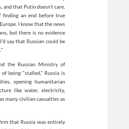
es, and that Putin doesn’t care.
 finding an end before true
f Europe. I know that the news
ians, but there is no evidence
, I’d say that Russian could be
.”
nd the Russian Ministry of
of being “stalled,” Russia is
ities, opening humanitarian
cture like water, electricity,
as many civilian casualties as
firm that Russia was entirely