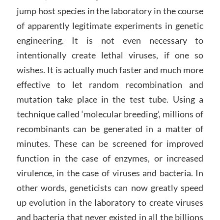
jump host species in the laboratory in the course
of apparently legitimate experiments in genetic
engineering. It is not even necessary to
intentionally create lethal viruses, if one so
wishes. It is actually much faster and much more
effective to let random recombination and
mutation take place in the test tube. Using a
technique called ‘molecular breeding’, millions of
recombinants can be generated in a matter of
minutes. These can be screened for improved
function in the case of enzymes, or increased
virulence, in the case of viruses and bacteria. In
other words, geneticists can now greatly speed
up evolution in the laboratory to create viruses
and bacteria that never existed in all the billions