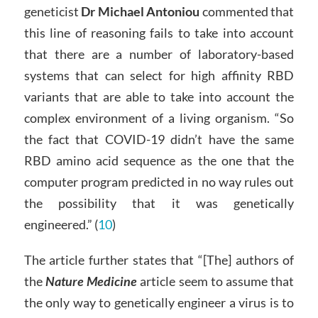
geneticist
Dr Michael Antoniou
commented that
this line of reasoning fails to take into account
that there are a number of laboratory-based
systems that can select for high affinity RBD
variants that are able to take into account the
complex environment of a living organism. “So
the fact that COVID-19 didn’t have the same
RBD amino acid sequence as the one that the
computer program predicted in no way rules out
the possibility that it was genetically
engineered.” (
10
)
The article further states that “[The] authors of
the
Nature Medicine
article seem to assume that
the only way to genetically engineer a virus is to