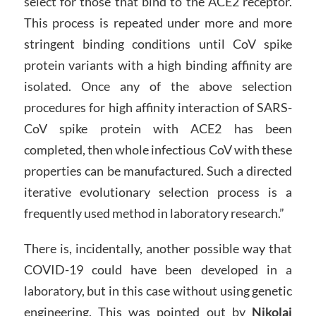
select for those that bind to the ACE2 receptor.
This process is repeated under more and more
stringent binding conditions until CoV spike
protein variants with a high binding affinity are
isolated. Once any of the above selection
procedures for high affinity interaction of SARS-
CoV spike protein with ACE2 has been
completed, then whole infectious CoV with these
properties can be manufactured. Such a directed
iterative evolutionary selection process is a
frequently used method in laboratory research.”
There is, incidentally, another possible way that
COVID-19 could have been developed in a
laboratory, but in this case without using genetic
engineering. This was pointed out by
Nikolai