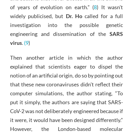
of years of evolution on earth.” (
8
) It wasn’t
widely publicised, but
Dr. Ho
called for a full
investigation into the possible genetic
engineering and dissemination of the
SARS
virus
.
(9
)
Then another article in which the author
explained that scientists eager to dispel the
notion of an artificial origin, do so by pointing out
that these new coronaviruses didn’t reflect their
computer simulations, the author stating, “To
put it simply, the authors are saying that SARS-
CoV-2 was not deliberately engineered because if
it were, it would have been designed differently.”
However, the London-based molecular