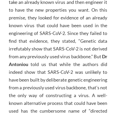
take an already known virus and then engineer it
to have the new properties you want. On this
premise, they looked for evidence of an already
known virus that could have been used in the
engineering of SARS-CoV-2. Since they failed to
find that evidence, they stated, “Genetic data
irrefutably show that SARS-CoV-2 is not derived
from any previously used virus backbone.” But
Dr
Antoniou
told us that while the authors did
indeed show that SARS-CoV-2 was unlikely to
have been built by deliberate genetic engineering
from a previously used virus backbone, that’s not
the only way of constructing a virus. A well-
known alternative process that could have been
used has the cumbersome name of “directed