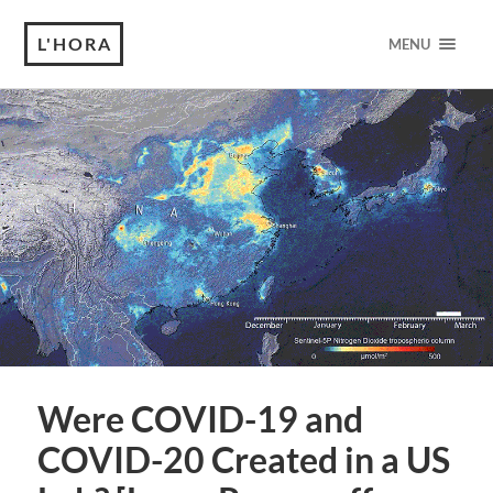
L'HORA
MENU
Were COVID-19 and
COVID-20 Created in a US