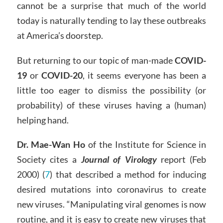
cannot be a surprise that much of the world
today is naturally tending to lay these outbreaks
at America’s doorstep.
But returning to our topic of man-made
COVID-
19
or
COVID-20
, it seems everyone has been a
little too eager to dismiss the possibility (or
probability) of these viruses having a (human)
helping hand.
Dr. Mae-Wan Ho
of the Institute for Science in
Society cites a
Journal of Virology
report (Feb
2000) (
7
) that described a method for inducing
desired mutations into coronavirus to create
new viruses. “Manipulating viral genomes is now
routine, and it is easy to create new viruses that