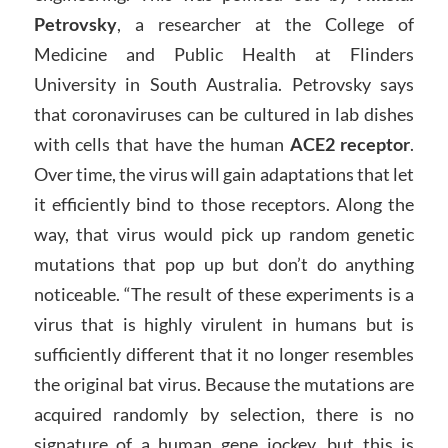
Petrovsky
, a researcher at the College of
Medicine and Public Health at Flinders
University in South Australia. Petrovsky says
that coronaviruses can be cultured in lab dishes
with cells that have the human
ACE2 receptor
.
Over time, the virus will gain adaptations that let
it efficiently bind to those receptors. Along the
way, that virus would pick up random genetic
mutations that pop up but don’t do anything
noticeable. “The result of these experiments is a
virus that is highly virulent in humans but is
sufficiently different that it no longer resembles
the original bat virus. Because the mutations are
acquired randomly by selection, there is no
signature of a human gene jockey, but this is