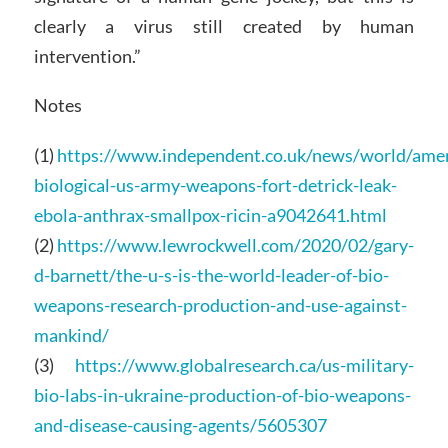
clearly a virus still created by human
intervention.”
Notes
(1)
https://www.independent.co.uk/news/world/amer
biological-us-army-weapons-fort-detrick-leak-
ebola-anthrax-smallpox-ricin-a9042641.html
(2)
https://www.lewrockwell.com/2020/02/gary-
d-barnett/the-u-s-is-the-world-leader-of-bio-
weapons-research-production-and-use-against-
mankind/
(3)
https://www.globalresearch.ca/us-military-
bio-labs-in-ukraine-production-of-bio-weapons-
and-disease-causing-agents/5605307