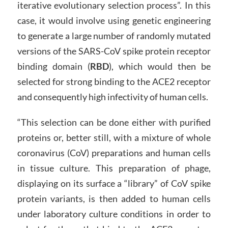
iterative evolutionary selection process”. In this
case, it would involve using genetic engineering
to generate a large number of randomly mutated
versions of the SARS-CoV spike protein receptor
binding domain (
RBD
), which would then be
selected for strong binding to the ACE2 receptor
and consequently high infectivity of human cells.
“This selection can be done either with purified
proteins or, better still, with a mixture of whole
coronavirus (CoV) preparations and human cells
in tissue culture. This preparation of phage,
displaying on its surface a “library” of CoV spike
protein variants, is then added to human cells
under laboratory culture conditions in order to