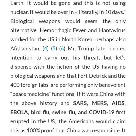
Earth. It would be gone and this is not using
nuclear. It would be over in – literally, in 10 days.”
Biological weapons would seem the only
alternative. Hemorrhagic Fever and Hantavirus
worked for the US in North Korea; perhaps also
Afghanistan. (
4
) (
5
) (
6
) Mr. Trump later denied
intention to carry out his threat, but let’s
dispense with the fiction of the US having no
biological weapons and that Fort Detrick and the
400 foreign labs are performing only benevolent
“peace medicine” functions. If it were China with
the above history and
SARS, MERS, AIDS,
EBOLA, bird flu, swine flu, and COVID-19
first
erupted in the US, the Americans would claim
this as 100% proof that China was responsible. It