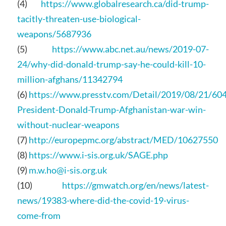
(4)
https://www.globalresearch.ca/did-trump-
tacitly-threaten-use-biological-
weapons/5687936
(5)
https://www.abc.net.au/news/2019-07-
24/why-did-donald-trump-say-he-could-kill-10-
million-afghans/11342794
(6)
https://www.presstv.com/Detail/2019/08/21/60
President-Donald-Trump-Afghanistan-war-win-
without-nuclear-weapons
(7)
http://europepmc.org/abstract/MED/10627550
(8)
https://www.i-sis.org.uk/SAGE.php
(9)
m.w.ho@i-sis.org.uk
(10)
https://gmwatch.org/en/news/latest-
news/19383-where-did-the-covid-19-virus-
come-from