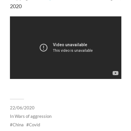
2020
22/06/2020
In
Wars of aggression
China
Covid