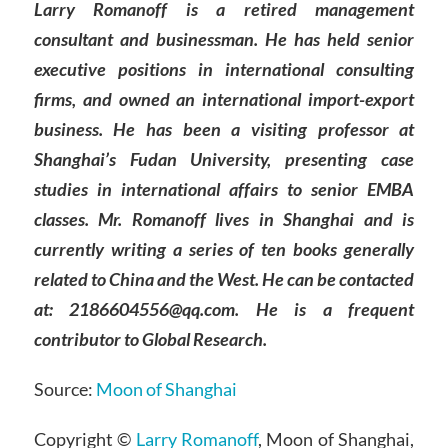
Larry Romanoff is a retired management
consultant and businessman. He has held senior
executive positions in international consulting
firms, and owned an international import-export
business. He has been a visiting professor at
Shanghai’s Fudan University, presenting case
studies in international affairs to senior EMBA
classes. Mr. Romanoff lives in Shanghai and is
currently writing a series of ten books generally
related to China and the West. He can be contacted
at: 2186604556@qq.com. He is a frequent
contributor to Global Research.
Source:
Moon of Shanghai
Copyright ©
Larry Romanoff
, Moon of Shanghai,