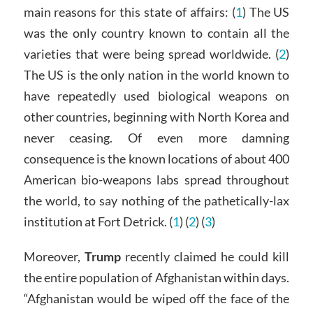
main reasons for this state of affairs: (
1
) The US
was the only country known to contain all the
varieties that were being spread worldwide. (
2
)
The US is the only nation in the world known to
have repeatedly used biological weapons on
other countries, beginning with North Korea and
never ceasing. Of even more damning
consequence is the known locations of about 400
American bio-weapons labs spread throughout
the world, to say nothing of the pathetically-lax
institution at Fort Detrick. (
1
) (
2
) (
3
)
Moreover,
Trump
recently claimed he could kill
the entire population of Afghanistan within days.
“Afghanistan would be wiped off the face of the