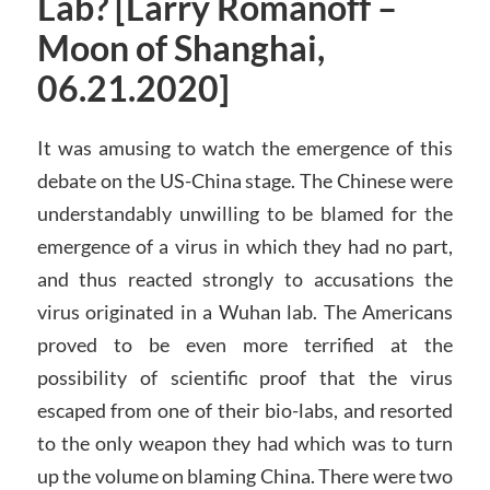
Lab? [Larry Romanoff –
Moon of Shanghai,
06.21.2020]
It was amusing to watch the emergence of this
debate on the US-China stage. The Chinese were
understandably unwilling to be blamed for the
emergence of a virus in which they had no part,
and thus reacted strongly to accusations the
virus originated in a Wuhan lab. The Americans
proved to be even more terrified at the
possibility of scientific proof that the virus
escaped from one of their bio-labs, and resorted
to the only weapon they had which was to turn
up the volume on blaming China. There were two