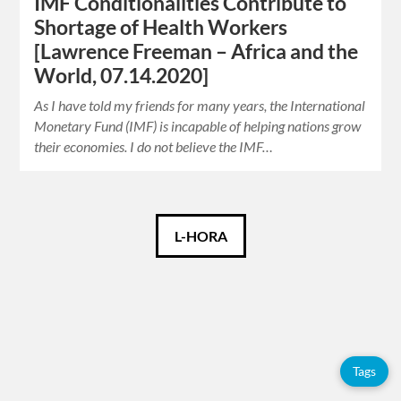
IMF Conditionalities Contribute to
Shortage of Health Workers
[Lawrence Freeman – Africa and the
World, 07.14.2020]
As I have told my friends for many years, the International
Monetary Fund (IMF) is incapable of helping nations grow
their economies. I do not believe the IMF…
Català
L-HORA
Español
English
Tags