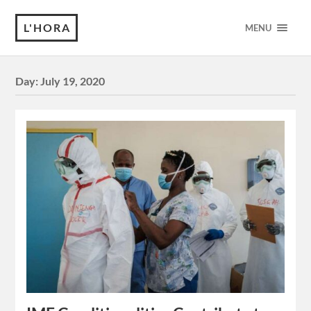
L'HORA
MENU
Day:
July 19, 2020