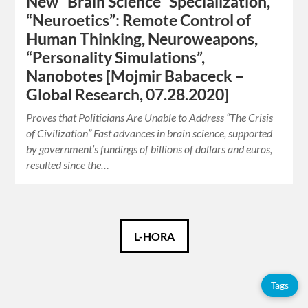
New “Brain Science” Specialization,
“Neuroetics”: Remote Control of
Human Thinking, Neuroweapons,
“Personality Simulations”,
Nanobotes [Mojmir Babaceck –
Global Research, 07.28.2020]
Proves that Politicians Are Unable to Address “The Crisis
of Civilization” Fast advances in brain science, supported
by government’s fundings of billions of dollars and euros,
resulted since the…
Català
L-HORA
Español
Tags
English