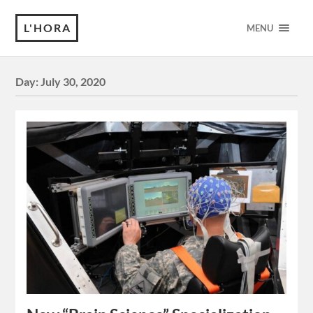
L'HORA
MENU
Day:
July 30, 2020