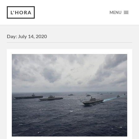
L'HORA
MENU
Day:
July 14, 2020