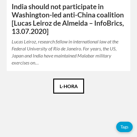
India should not participate in
Washington-led anti-China coalition
[Lucas Leiroz de Almeida – InfoBrics,
13.07.2020]
Lucas Leiroz, research fellow in international law at the
Federal University of Rio de Janeiro. For years, the US,
Japan and India have maintained Malabar military
exercises on…
Català
L-HORA
Español
English
Tags