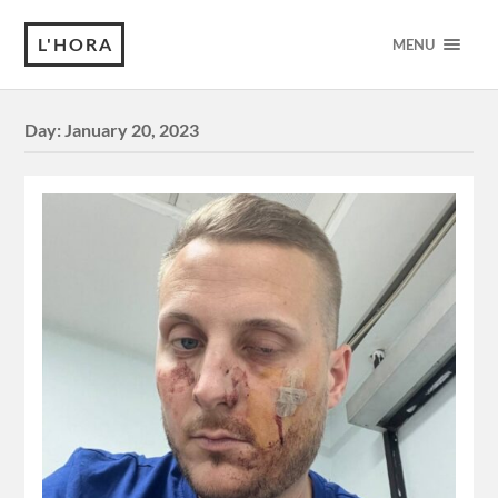
L'HORA
MENU
Day:
January 20, 2023