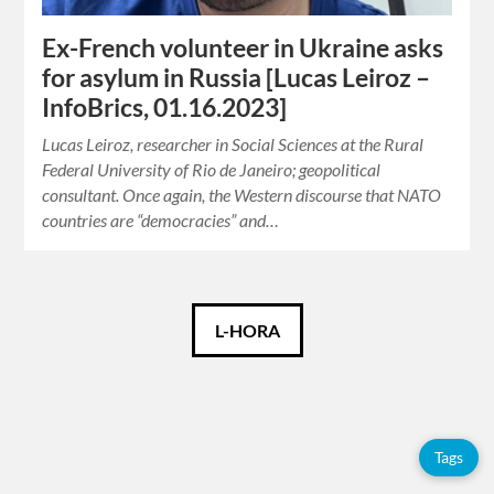
Ex-French volunteer in Ukraine asks
for asylum in Russia [Lucas Leiroz –
InfoBrics, 01.16.2023]
Lucas Leiroz, researcher in Social Sciences at the Rural
Federal University of Rio de Janeiro; geopolitical
consultant. Once again, the Western discourse that NATO
countries are “democracies” and…
Català
L-HORA
Español
English
Tags
Français