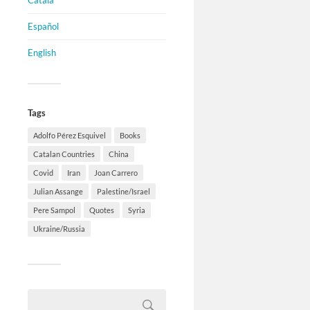
Català
Español
English
Tags
Adolfo Pérez Esquivel
Books
Catalan Countries
China
Covid
Iran
Joan Carrero
Julian Assange
Palestine/Israel
Pere Sampol
Quotes
Syria
Ukraine/Russia