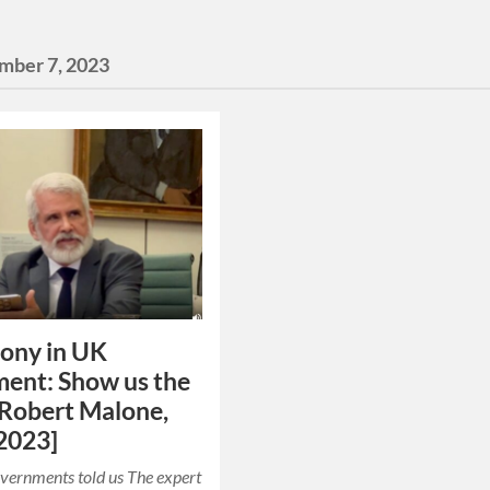
mber 7, 2023
ony in UK
ment: Show us the
[Robert Malone,
2023]
overnments told us The expert