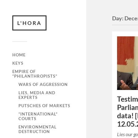
Day:
Dece
L'HORA
HOME
KEYS
EMPIRE OF
“PHILANTHROPISTS”
WARS OF AGGRESSION
LIES, MEDIA AND
EXPERTS
Testim
PUTSCHES OF MARKETS
Parlia
“INTERNATIONAL”
data! 
COURTS
12.05.
ENVIRONMENTAL
DESTRUCTION
Lies our g