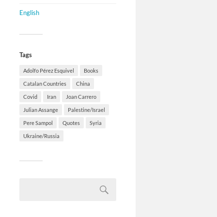
English
Tags
Adolfo Pérez Esquivel
Books
Catalan Countries
China
Covid
Iran
Joan Carrero
Julian Assange
Palestine/Israel
Pere Sampol
Quotes
Syria
Ukraine/Russia