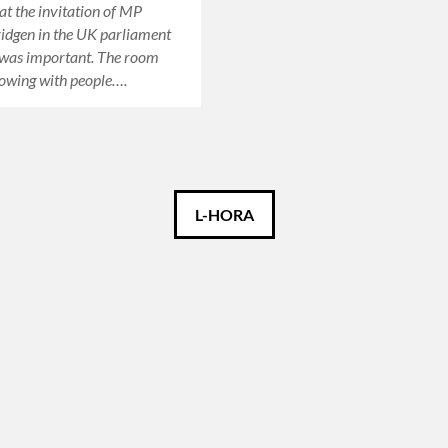
at the invitation of MP
idgen in the UK parliament
 was important. The room
owing with people….
L-HORA