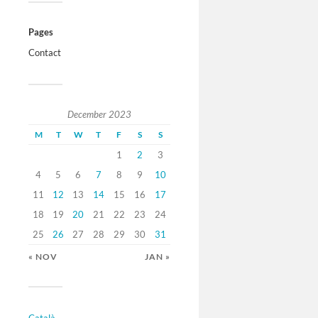
Pages
Contact
December 2023
M
T
W
T
F
S
S
1
2
3
4
5
6
7
8
9
10
11
12
13
14
15
16
17
18
19
20
21
22
23
24
25
26
27
28
29
30
31
« NOV
JAN »