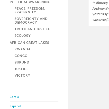
POLITICAL AWAKENING
testimony 
Andrew Br
PEACE, FREEDOM,
FRATERNITY…
yesterday
SOVEREIGNTY AND
was overfl
DEMOCRACY
TRUTH AND JUSTICE
ECOLOGY
AFRICAN GREAT LAKES
RWANDA
CONGO
BURUNDI
JUSTICE
VICTORY
Català
Español