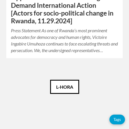
Demand International Action
[Actors for socio-political change in
Rwanda, 11.29.2024]
Press Statement As one of Rwanda’s most prominent
advocates for democracy and human rights, Victoire
Ingabire Umuhoza continues to face escalating threats and
persecution. We, the undersigned representatives…
English
L-HORA
Tags
Tags
Adolfo
Pérez