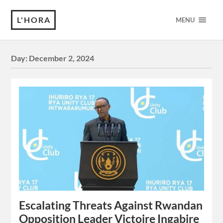
L'HORA
MENU
Day:
December 2, 2024
Escalating Threats Against Rwandan
Opposition Leader Victoire Ingabire