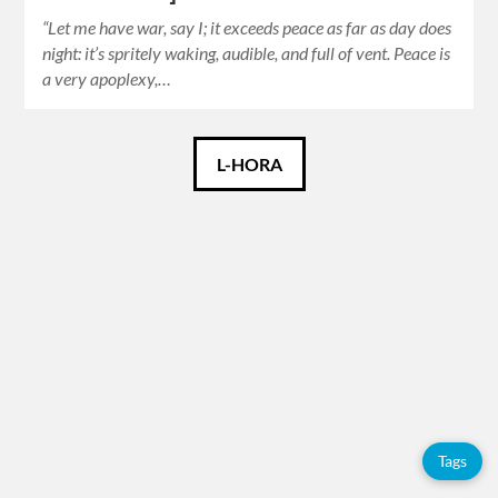
“Let me have war, say I; it exceeds peace as far as day does
night: it’s spritely waking, audible, and full of vent. Peace is
a very apoplexy,…
Català
L-HORA
Español
English
Tags
Adolfo
Pérez
Esquivel
Tags
Books
Catalan