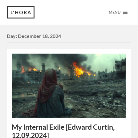
L'HORA
MENU
Day:
December 18, 2024
My Internal Exile [Edward Curtin,
12.09.2024]